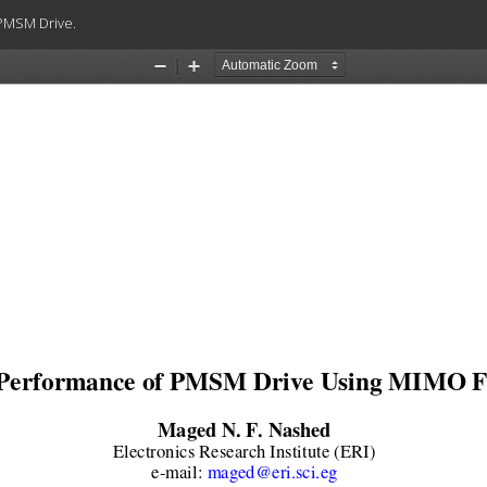
 PMSM Drive.