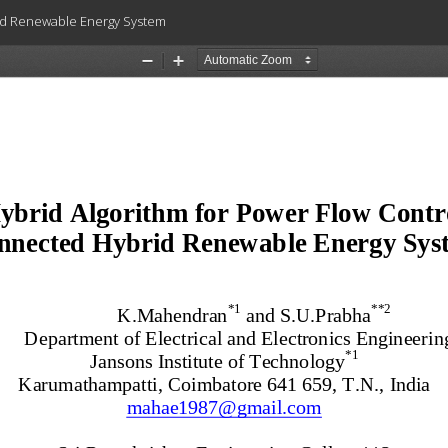
rid Renewable Energy System