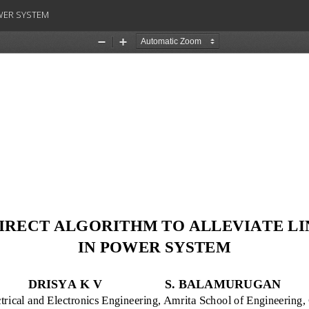
OWER SYSTEM