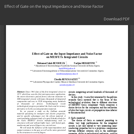
Return
Effect of Gate on the Input Impedance and Noise Factor
to
Article
Download
Details
Download PDF