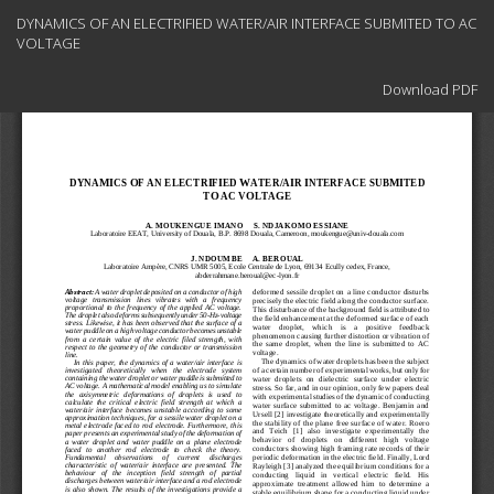
Return
DYNAMICS OF AN ELECTRIFIED WATER/AIR INTERFACE SUBMITED TO AC
to
VOLTAGE
Article
Details
Download
Download PDF