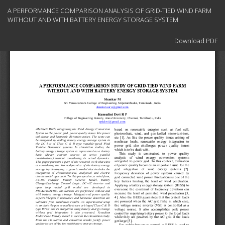
Return
A PERFORMANCE COMPARISON ANALYSIS OF GRID-TIED WIND FARM
to
WITHOUT AND WITH BATTERY ENERGY STORAGE SYSTEM
Article
Details
Download
Download PDF