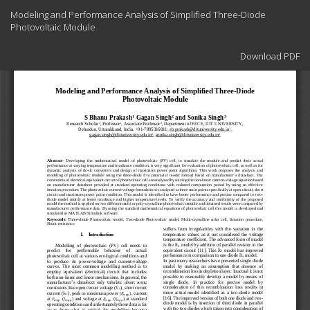
Return
Modeling and Performance Analysis of Simplified Three-Diode
to
Photovoltaic Module
Article
Details
Download
Download PDF