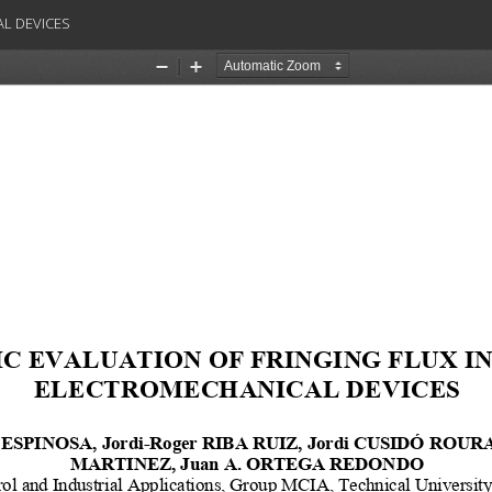
AL DEVICES