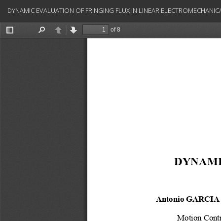
Return
DYNAMIC EVALUATION OF FRINGING FLUX IN LINEAR ELECTROMECHANIC
to
Article
Details