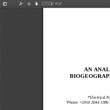
of 12
Toggle
Find
Previous
Next
Sidebar
AN
ANAL
B
IOGEOGRAP
*Electrical P
Phon
e: +2
010 2044 3386
i 