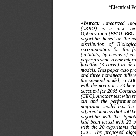
*Electrical P
Abstract:
Linearized   Bi
(LBBO)    is    a    new    v
Optimization (BBO). BBO  i
algorithm  based  on  the  
distribution    of    Biologic
recombination   for   the   fe
(habitats)  by  means  of  e
paper presents a new migra
function  (S  curve)  to  be 
models.
This paper also pre
and  three  nonlinear  differ
the  sigmoid  model,  in  LB
with the non
-
noisy 23 benc
accepted for 2005 Congres
(CEC). Another test with se
out   and   the   performance
migration  model  has  the 
different models that will
algorith
m  with  the  sigmo
had  been  tested  with  23
with  the  20  algorithms  th
CEC.  The  proposed  algor