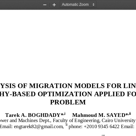
Zoom
Zoom
Out
In
YSIS
OF
MIGRATION MODELS FOR
L
I
HY
-
B
ASED
O
PTIMIZATION
APPLIED F
PROBLEM
T
arek
A. BOGHDADY
*
Mahmoud
M
. 
S
A
YED*
,i
,ii
ower and Machines Dept., Faculty of Engineering, Cairo University
ii 
 Email: engtarek82@gmail.com
,
phone: +2
010 
9345
6422
Email: 