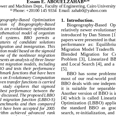
Essam
E. ABOUELZAHAB*
,iii
ower and Machines Dept., Faculty of Engineering, Cairo University
Phone: +20100 145 9334 
Emai
l: zahab0@yahoo.com
iii 
ogeography
-
Based   Optimization 
1.
Introduction
.
ersion    of    Biogeography
-
Based 
Biogeography
-
Based   Opt
s  an evolutionary optimization 
relatively newer evolutionar
mathematical  model  of  organism 
introduced by Dan Simon [1] 
a
l    systems.    BBO    permits    a 
papers were presented in tha
atures   of   candidate   solutions 
performance   as:   Equili
briu
migration  and  immigration.  This 
Migration  Model  Tradeoffs  
tion model based on the sigmoid 
Blended   Migration   for   C
 one  of  the  nonlinear  migration 
Problem  [3],  Linearized  B
sents an analysis of three linear 
and Local Search [4], and
ent  migration  models,  including 
[5].
BO  and  tests  their  performance 
hmark functions that have been 
BBO  has  some  problems,
s on Ev
olutionary Computation 
most  of  our  real
-
world  prob
ven transfer functions is carried 
BBO deals with one independe
   study   explores  that   sigmoid 
it  is  suitable  for  separab
 best  performance  between  the 
Another version of BBO is 
 be discussed. The proposed LBBO 
[4]  which  is  called  Linear
id  migration  function  (LBBO
-
S) 
Optimization (LBBO)  applies
  benchmarks  and  then  compared 
the  standard  BBO  as  grad
at  have  been  accepted  for  2005 
search, re
-
initialization, an
ithm  achieved  advanced  rank 