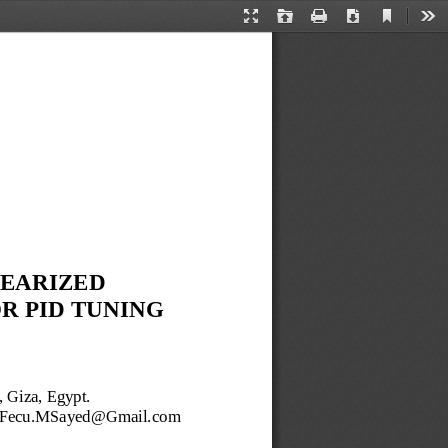
Current
Presentation
Open
Print
Download
Too
View
Mode
NEARIZED
OR
PID 
TUNING 
, Giza, Egypt.
Fecu.MSayed@Gmail.com