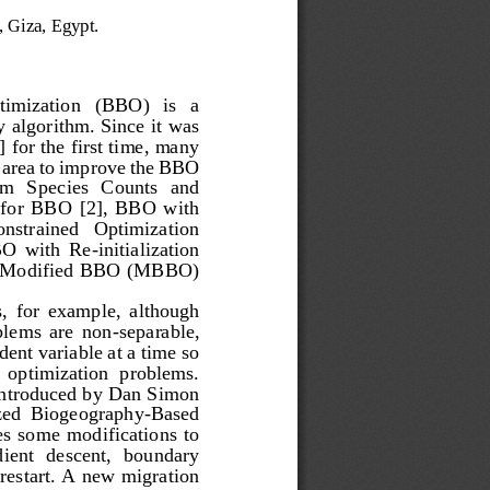
, Giza, Egypt.
imization   (BBO)   is   a 
y algorithm. Since it was 
for the first time, many 
t area to improve the BBO 
m   Species   Counts   and 
for  BBO  [2],  BBO  with 
onstrained   Optimization 
BO  with  Re
-
initialization 
 a Modified BBO (MBBO) 
  for  exam
ple,  although 
lems  are  non
-
separable, 
nt variable at a time so 
le  optimization  problems. 
introduced by Dan Simon 
ized  Bioge
ography
-
Based 
 some  modifications  to 
ient  descent,  boundary 
d restart. A new migration 