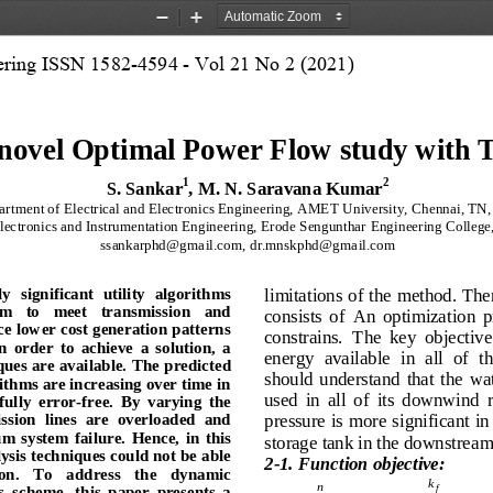
Zoom
Zoom
Out
In
eering ISSN 1582-4594 - Vol 21 No 2 (2021)
novel Optimal Power Flow study with
1
2
S. Sankar
, M. N. Saravana Kumar
rtment of Electrical and Electronics Engineering, AMET University, Chennai, TN, 
ectronics and Instrumentation Engineering, Erode Sengunthar Engineering College,
ssankarphd@gmail.com, dr.mnskphd@gmail.com 
limitations of the method. The
ly  significant  utility  algorithms 
em   to   meet   transmission   and 
consists  of  An  optimization  p
ce lower cost generation patterns 
constrains.
The  key  objective  
In  order  to  achieve  a  solution,  a 
energy  available  in  all  of  
ques are available.
 The predicted 
should  understand  that  the  wate
ithms are increasing over time in 
used  in  all  of  its  downwind  r
fully  error
-free.  By  varying  the 
pressure is more significant in
sion  lines  are  overloaded  and 
um  system  failure.
  Hence,  in  this 
storage tank in the downstream 
sis techniques could not be able 
2-1. Function objective:
on.
   To   address   the   dynamic 
k
n
s 
scheme,  this  paper  presents  a 
f