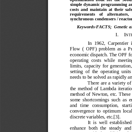
simple dynamic programming an
costs  and  maintain  at  their  safe
requirements    of    alternators,   
synchronous condensers / reactor
Keywords
-FACTS
;  Genetic 
I.
I
NT
In  1962,  Carpentier 
Flow  (  OPF)  problem  as  a  P
economic dispatch. The OPF for
operating  costs  while  meeting
limits,  capacity  for  generation,
setting  of  the  operating  unit
needs to be solved as rapidly an
There are a variety of
the  method  of  Lambda  iteration
method of Newton, etc.  These 
some  shortcomings  such  as  e
and   time   consumption,   startin
convergence  to  optimum  local 
discrete variables, etc.[3]. 
It  is  well  establish
enhance  both  the  steady  and  