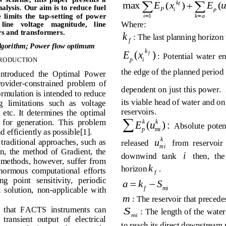


max
E   x
(
)
E   
(
f
alysis.
 Our aim is to reduce fuel 
P
i
p
  limits  the  tap
-setting  of  power 

i
1
k   a
Where: 
 line    voltage    magnitude,    line 
s and tr
ansformers.
k
: The last planning horizon 
f
algorithm
;  Power flow optimum
k
Ex
()
f
:  Potential  water  e
pi
RODUCTION
the edge of the planned period 
 introduced  the  Optimal  Power 
rovider-constrained  problem  of 
dependent on just this power. 
mulation is intended to reduce 
its viable head of water and on
  limitations  such  as  voltage 
reservoirs. 
  etc.  It  determines  the  optimal 

s  for  generation.  This  problem 
kk
Eu
(
) :
  Absolute  potent
p
mi
d efficiently as possible[1]. 
k
u
 traditional approaches, such as 
released 
from  reservoir 
mi
,  the  method  of  Gradient,  the 
i
downwind   tank 
   then,   the
 methods,  however, suffer from 
k
horizon
. 
normous  computational  efforts 
f
g   point   sensitivity,   periodic 

a    k
S
f
mi
 solution,  non-applicable  with 
m
: The reservoir that precede
ed  that  FACTS  instruments  can 
S
: The length of the  water
mi
transient  output  of  electrical 
to reach its direct downstream 