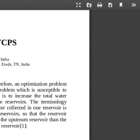
Current
Presentation
Open
Print
Download
Too
View
Mode
 TCPS
India 
 Erode, TN, India 
refore, an optimization problem 
roblem  which  is  susceptible  to 
is  to  increase  the  total  water 
the  reservoirs.  The  terminology 
r  collected  in  one  reservoir  is 
eservoirs,  so  that  the  reservoir 
 the  upstream reservoir than the 
reservoir[1]: