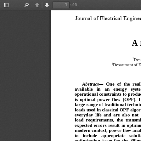
of 6
Toggle
Find
Previous
Next
Sidebar
Journal of Electrical Engin
A 
1
Depa
2
Department of El
Ab
stract
—
  One  of  the  real
available   in   an   energy   syst
operational constraints to produ
is  optimal  power  flow  (OPF).
  
large range of traditional techni
loads used in classical OPF algor
everyday  life  and  are  also  not  
load  requirements,  the  t
ransmis
expected  errors  result  in  optim
modern context, power flow analy
to   include   appropriate   soluti
optimization  issue  for  the  30bu