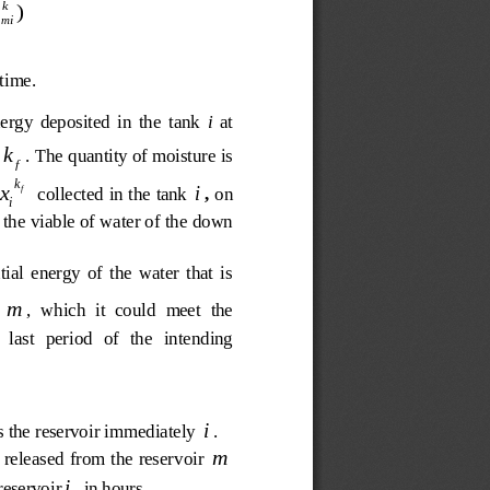

kk
u
)
mi

time.
nergy  deposited  in  the  tank 
i
  a  t 
k
. The quantity of moisture is 
f
k
i
x
 collected in the tank 
, 
on 
f
i
 the viable of water of the down 
ial  energy  of  the  water  that  is 
m
,  which  it  could  meet  the
   last   period   of   the   intending 
i
s the reservoir immediately 
. 
m
 released from the reservoir 
i
reservoir
, in hours.