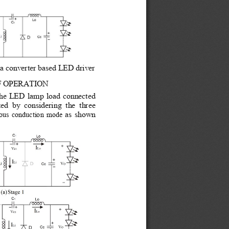
ta converter based LED driver 
F
OPERATION 
 the LED lamp load connected 
d  by  considering  the  three 
as shown 
ous conduction mode