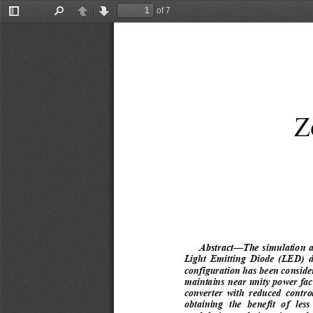
of 7
Toggle
Find
Previous
Next
Sidebar
Z
Abstract
—
The 
simulation a
Light  Emitting  Diode  (LED)  dr
configuration has been consider
maintains near unity power fac
converter  with  reduced  control  
obtaining  the  benefit  of  less