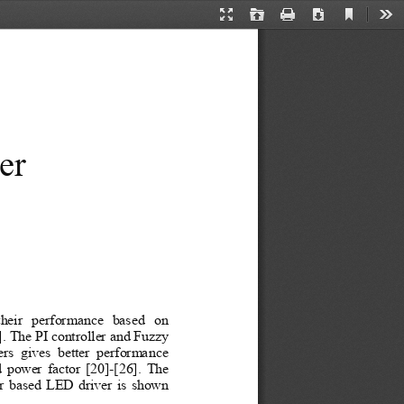
Current
Presentation
Open
Print
Download
Too
View
Mode
er 
their  performance  based  on 
. The PI controller and Fuzzy 
rs  gives  better  performance 
power factor [20]-[26].
The 
er based LED driver is shown 