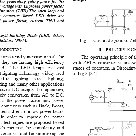
or  generating  gating  pulse  for  the 
t voltage with improved power factor 
istortion  (THD).The  open  loop  and 
ta  converter  based  LED  drive  are 
  power  factor,  current  THD  and 
ght  Emitting  Diode  (LED)  driver, 
Fig. 1. Circuit diagram of Ze
dulation (PWM). 
II.
P
RINCIPLE
O
RODUCTION 
lamps 
rapidly increasing in all the 
The operating principle of
t  they  are  having  high  efficiency 
with  ZETA  converter  is  analyze
[3]. 
The  LED  lamps  are  vast 
stages of operation in 
Discontinu
t lighting technology widely used 
in Fig.2 [27]. 
raffic  lighting,  street  lighting, 
hting and many other applications
quire  DC  supply  for  operation; 
pply  conversion  from  AC to  DC. 
ts  the  power  factor  and  power 
 converters such as Buck, Boost, 
rs suffer from low power factor 
  In  order  to  improve  the  power 
al  techniques  are  proposed  based 
ich  increase  the  complexity  and 
nverter is used for improving the 