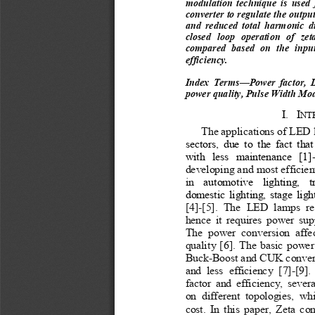
modulation  technique  is  used  f
converter to regulate the outpu
and  reduced  total  harmonic  d
closed  loop  operation  of  ze
compared  based  on  the  input
efficiency.
Index  Terms—Power  factor,  Li
power quality, Pulse Width Mo
I.
I
NT
The applications of LED 
sectors,  due  to  the  fact  tha
with  less  maintenance  [1]-
developing and most efficien
in 
automotive  lighting,
t
domestic lighting, stage lig
[4]-[5].  The  LED  lamps  re
hence  it  requires  power  su
The  power  conversion  affec
quality [6]. The basic power
Buck-Boost and CUK converte
and  less  efficiency  [7]-[9].
factor  and  efficiency,  sever
on  different  topologies,  wh
cost. In this paper, Zeta co