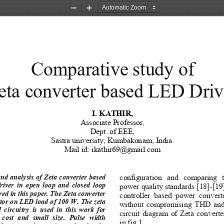
Zoom
Zoom
Out
In
Comparative study of  
eta converter based LED Driv
I. KATHIR, 
Associate Professor,
Dept. of EEE, 
Sastra university, Kumbakonam, India. 
Mail id: ikathir69@gmail.com 
configuration  and  comparing  
nd analysis of Zeta converter based 
iver  in  open  loop  and  closed  loop 
power quality standards [18]-[19]
ed in this paper. The Zeta converter 
controller  based  power  converte
tor on LED load of 100 W. The zeta 
without compromising THD and 
circuitry  is  used  in  this  work  for 
circuit diagram of Zeta convert
  cost  and  small  size.  Pulse  width 
in fig.1. 