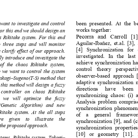
been  presented.  At  the  b
want to investigate and control 
works together:
or this end we should design an 
Pec
orra  and  Carroll 
[1]
s Rikitake system. For this end 
Aguilar
-
Ibañez,  et.al. [3],
  three  steps  and  will  monitor 
[4]  Synchronization  for 
clarify effect of our approach. 
investigated.  In  the  las
fly introduce and investigate the 
achieve synchronization h
f  the  chaos  Rikitake  system, 
control  th
eory  perspecti
p we want to control the system 
observer
-
based  approach  [5
Takagi
–
Sugeno(T
-
S) method that 
adaptive  synchronization  m
y this method w
ill design a fuzzy 
directions   have   been 
 controller  on  chaos  Rikitake 
synchronizing  chaos:  (i)  a
  we  will  optimize  the  fuzzy 
Analysis problem comp
ris
A(Genetic  Algorithm)  and  new 
synchronization  phenomena
itake  system. At the  all  steps 
of  a  general  framewor
e  given  to  illustrate  the 
synchronization [
9
], and (
f the proposed approach.
synchronization  properties,
[
10
]  or  geometry  [
11
].
tems, Rikitake system, Takagi
–