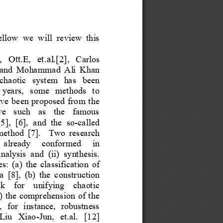
ellow  we  will  review  this 
Ca
rlos 
,  Ott.E,  et.al.[2], 
 and
Mohammad  Ali Khan 
 chaotic  system  has  been 
t  years,  some  methods  to 
ave been proposed from the 
ve  such  as  the  famous 
],  [6],  and  the  so
-
called 
ethod  [7].   
Two  research 
  already   conformed   in 
nalysis  and  (ii)  synthesis. 
es: (a) the classification of 
  [
8
],  (b)  the  construction 
k  for  unifying  chaotic 
c) the comprehension of the 
  for  instance,  robustness 
Liu  Xiao
-
Jun,  et.al.  [12] 