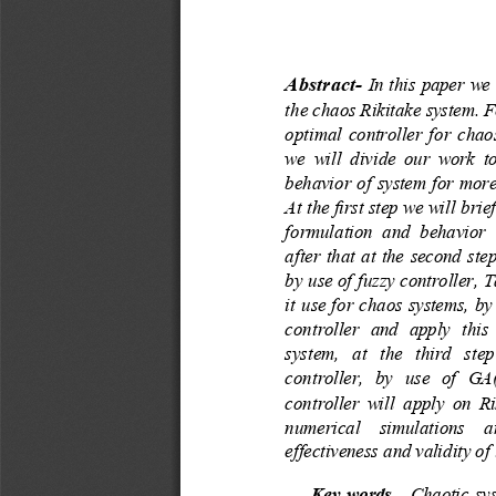
Abstract
-
In this paper we 
the
chaos Rikitake system. F
optimal controller for chao
we  will  divide  our  work  to
behavior of system for more 
At the first step we wil
l brie
formulation  and  behavior  o
after that at the second ste
by use of fuzzy controller, 
it use for chaos systems, b
controller  and  apply  this 
system,  at  the  third  step
controller,  by  use  of  G
controller  will  apply on Rik
numerical  simulati
ons  ar
effectiveness and validity o
Key words
-
Chaotic sys