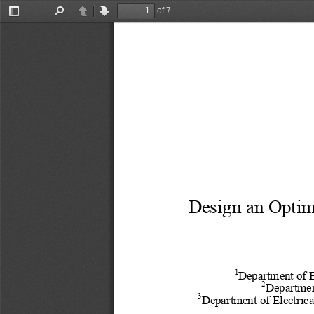
of 7
Toggle
Find
Previous
Next
Sidebar
Design an Optim
1
Department of E
2
Departmen
3
Department of Electrica