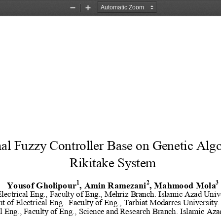
Zoom
Zoom
Out
In
al Fuzzy Controller Base on Genetic Algo
Rikitake System
1
2
3
Yousof Gholipour
, Amin Ramezani
, Mahmood Mola
lectrical Eng., Faculty of Eng., Mehriz Branch. Islamic Azad Unive
t of El
ectrical Eng.. Faculty of Eng., Tarbiat Modarres University.
l Eng., Faculty of Eng., Science and Research Branch. Islamic Aza