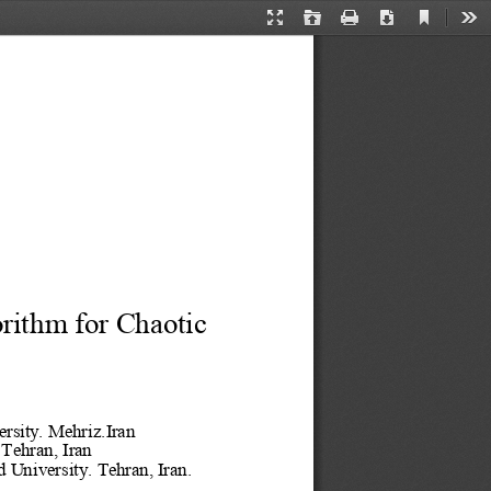
Current
Presentation
Open
Print
Download
Too
View
Mode
rithm for Chaotic 
rsity. Mehriz.Iran
 Tehran, Iran
d University
. Tehran, Iran.