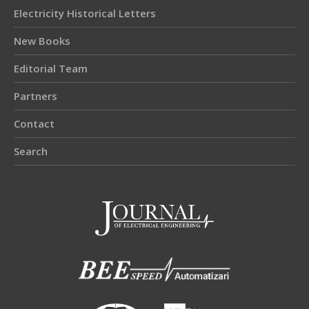
Electricity Historical Letters
New Books
Editorial Team
Partners
Contact
Search