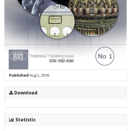
Published
Aug 2, 2016
Download
Statistic