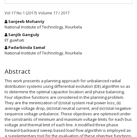
Vol 17 No 1 (2017): Volume 17 / 2017
Main
Sanjeeb Mohanty
Article
National Institute of Technology, Rourkela
Content
Sanjib Ganguly
IIT guwhati
Padarbinda Samal
National Institute of Technology, Rourkela
Abstract
This work presents a planning approach for unbalanced radial
distribution systems using differential evolution (DE) algorithm so as
to determine the optimal capacitor location and phase balancing.
Four objective functions are considered in the planning problem.
They are the minimization of (i) total system real power loss, (ii)
average voltage drop, (iii) total neutral current, and (iv) total negative-
sequence voltage unbalance. These objectives are optimized under
the constraints of minimum and maximum voltage limits for each bus
voltage and thermal limit of each line. A modified three phase
forward-backward sweep based load flow algorithm is employed as
a supplementary tool for the evaluation of these objective functions.