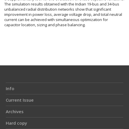
The simulation results obtained with the Indian 19-bus and 34-bus
unbalanced radial distribution networks show that significant
improvement in power loss, average voltage drop, and total neutral
current can be achieved with simultaneous optimization for
capacitor location, sizing and phase balancing.
Article
Details
Info
Current Issue
Archives
Hard copy