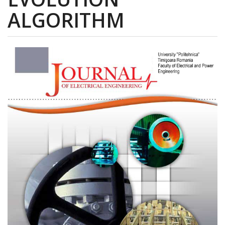
ALGORITHM
Article
Sidebar