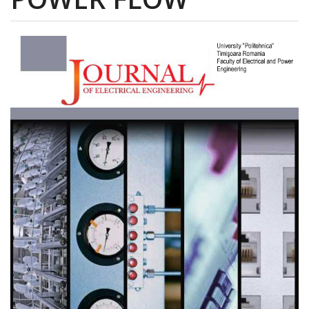
Article
Sidebar