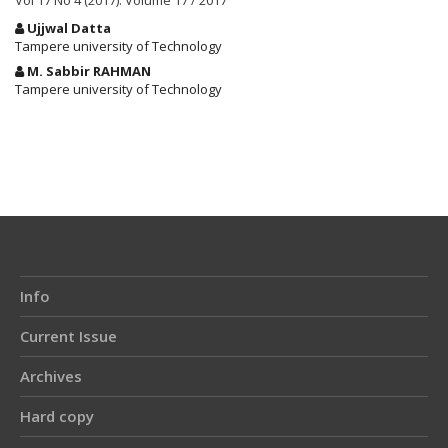
Vol 17 No 4 (2017): Volume 17 / 2017
Main
Ujjwal Datta
Article
Tampere university of Technology
Content
M. Sabbir RAHMAN
Tampere university of Technology
Article
Details
Info
Current Issue
Archives
Hard copy