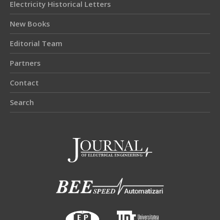
Electricity Historical Letters
New Books
Editorial Team
Partners
Contact
Search