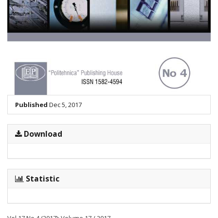
Published
Dec 5, 2017
Download
Statistic