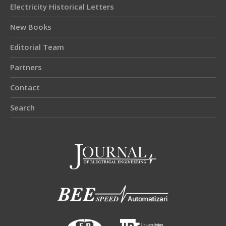
Electricity Historical Letters
New Books
Editorial Team
Partners
Contact
Search