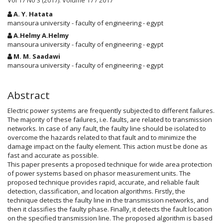
Vol 17 No 3 (2017): Volume 17 / 2017
Main
A. Y. Hatata
Article
mansoura university - faculty of engineering - egypt
Content
A.Helmy A.Helmy
mansoura university - faculty of engineering - egypt
M. M. Saadawi
mansoura university - faculty of engineering - egypt
Abstract
Electric power systems are frequently subjected to different failures.
The majority of these failures, i.e. faults, are related to transmission
networks. In case of any fault, the faulty line should be isolated to
overcome the hazards related to that fault and to minimize the
damage impact on the faulty element. This action must be done as
fast and accurate as possible.
This paper presents a proposed technique for wide area protection
of power systems based on phasor measurement units. The
proposed technique provides rapid, accurate, and reliable fault
detection, classification, and location algorithms. Firstly, the
technique detects the faulty line in the transmission networks, and
then it classifies the faulty phase. Finally, it detects the fault location
on the specified transmission line. The proposed algorithm is based