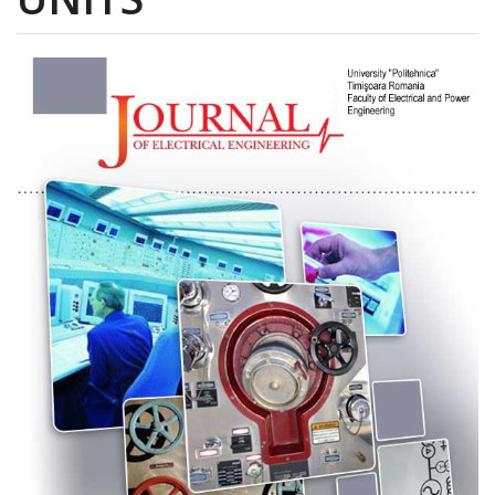
Article
Sidebar