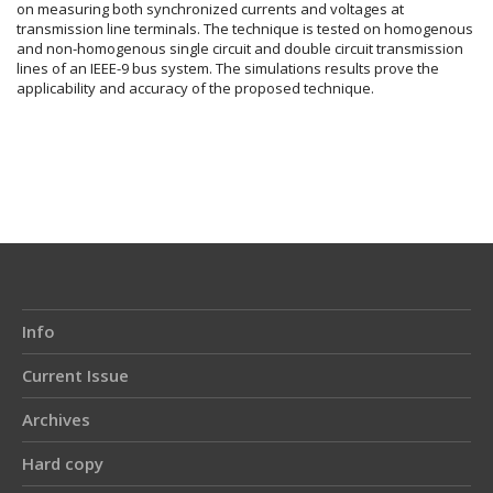
on measuring both synchronized currents and voltages at
transmission line terminals. The technique is tested on homogenous
and non-homogenous single circuit and double circuit transmission
lines of an IEEE-9 bus system. The simulations results prove the
applicability and accuracy of the proposed technique.
Article
Details
Info
Current Issue
Archives
Hard copy