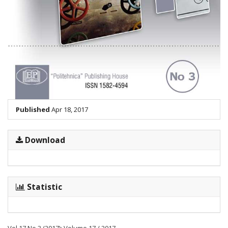
Published
Apr 18, 2017
Download
Statistic