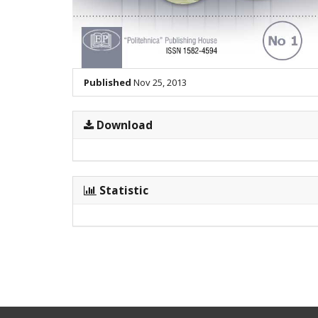
Published
Nov 25, 2013
Download
Statistic