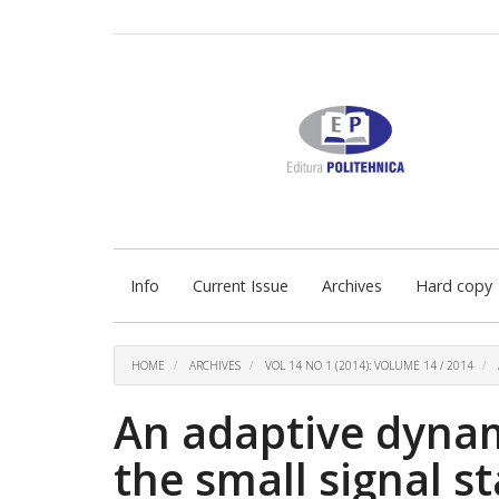
Quick
jump
to
page
content
Main
Navigation
Main
Content
Sidebar
Info
Current Issue
Archives
Hard copy
HOME
ARCHIVES
VOL 14 NO 1 (2014): VOLUME 14 / 2014
An adaptive dynami
the small signal st