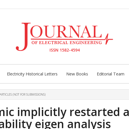
ISSN 1582-4594
Electricity Historical Letters
New Books
Editorial Team
ARTICLES (NOT FOR SUBMISSIONS)
c implicitly restarted 
ability eigen analysis