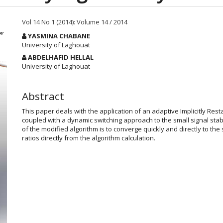
Vol 14 No 1 (2014): Volume 14 / 2014
Main
YASMINA CHABANE
Article
University of Laghouat
Content
ABDELHAFID HELLAL
University of Laghouat
Abstract
This paper deals with the application of an adaptive Implicitly Re
coupled with a dynamic switching approach to the small signal stab
of the modified algorithm is to converge quickly and directly to th
ratios directly from the algorithm calculation.
Article
Details