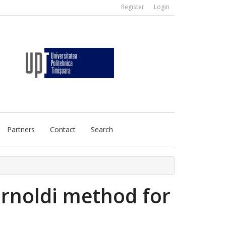
Register
Login
Partners
Contact
Search
arnoldi method for