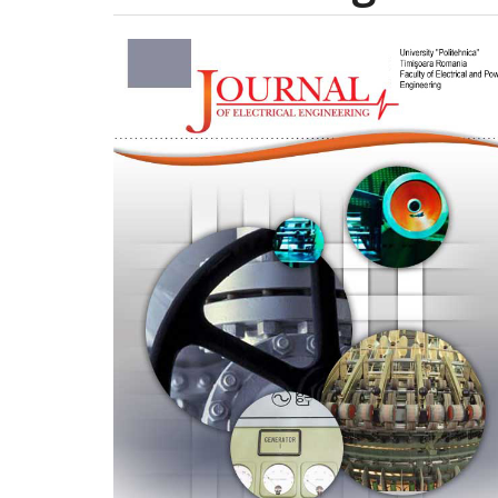
Article
Sidebar