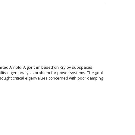
started Arnoldi Algorithm based on Krylov subspaces
ility eigen analysis problem for power systems. The goal
e sought critical eigenvalues concerned with poor damping