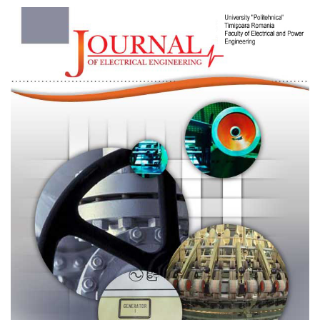
Article
Sidebar