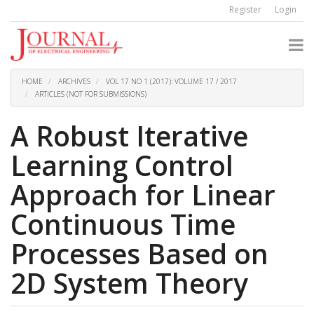
Quick
Register
Login
jump
to
page
content
Main
Navigation
HOME
ARCHIVES
VOL 17 NO 1 (2017): VOLUME 17 / 2017
Main
ARTICLES (NOT FOR SUBMISSIONS)
Content
Sidebar
A Robust Iterative
Learning Control
Approach for Linear
Continuous Time
Processes Based on
2D System Theory