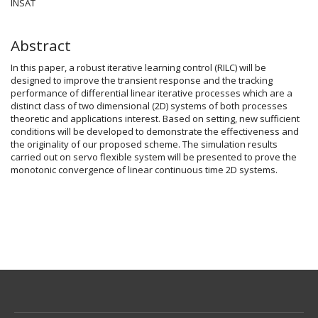
Article
INSAT
Content
Abstract
In this paper, a robust iterative learning control (RILC) will be
designed to improve the transient response and the tracking
performance of differential linear iterative processes which are a
distinct class of two dimensional (2D) systems of both processes
theoretic and applications interest. Based on setting, new sufficient
conditions will be developed to demonstrate the effectiveness and
the originality of our proposed scheme. The simulation results
carried out on servo flexible system will be presented to prove the
monotonic convergence of linear continuous time 2D systems.
Article
Details