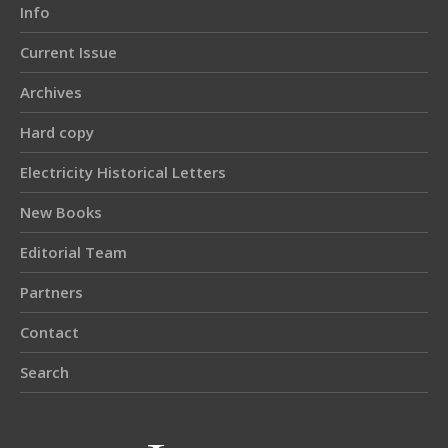
Info
Current Issue
Archives
Hard copy
Electricity Historical Letters
New Books
Editorial Team
Partners
Contact
Search