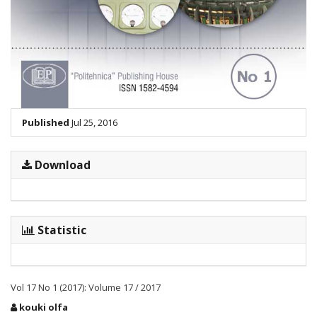
Published
Jul 25, 2016
Download
Statistic
Vol 17 No 1 (2017): Volume 17 / 2017
Main
kouki olfa