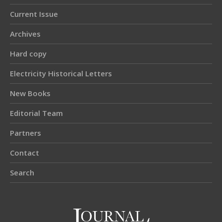
Current Issue
Archives
Hard copy
Electricity Historical Letters
New Books
Editorial Team
Partners
Contact
Search