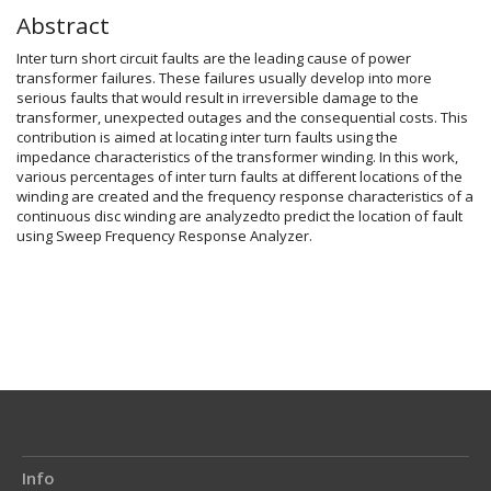
Abstract
Inter turn short circuit faults are the leading cause of power
transformer failures. These failures usually develop into more
serious faults that would result in irreversible damage to the
transformer, unexpected outages and the consequential costs. This
contribution is aimed at locating inter turn faults using the
impedance characteristics of the transformer winding. In this work,
various percentages of inter turn faults at different locations of the
winding are created and the frequency response characteristics of a
continuous disc winding are analyzedto predict the location of fault
using Sweep Frequency Response Analyzer.
Article
Details
Info