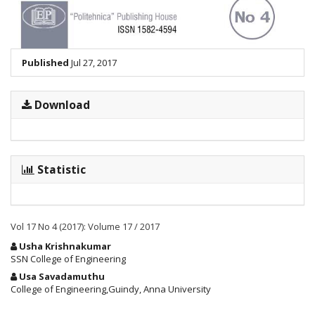
Published
Jul 27, 2017
Download
Statistic
Vol 17 No 4 (2017): Volume 17 / 2017
Main
Usha Krishnakumar
Article
SSN College of Engineering
Content
Usa Savadamuthu
College of Engineering,Guindy, Anna University