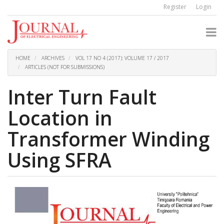
Quick
Register
Login
jump
to
page
content
Main
Navigation
HOME
ARCHIVES
VOL 17 NO 4 (2017): VOLUME 17 / 2017
Main
ARTICLES (NOT FOR SUBMISSIONS)
Content
Sidebar
Inter Turn Fault
Location in
Transformer Winding
Using SFRA
Article
Sidebar