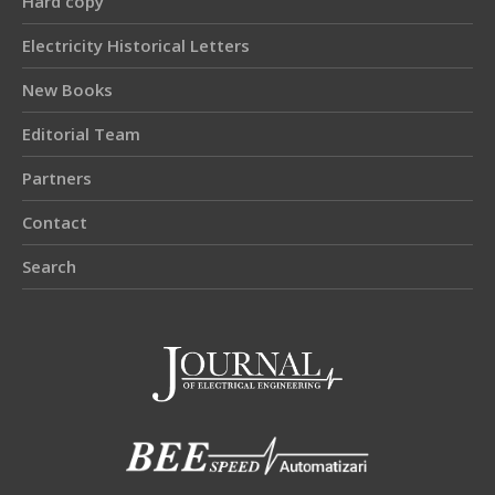
Hard copy
Electricity Historical Letters
New Books
Editorial Team
Partners
Contact
Search