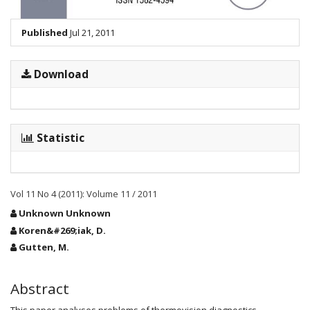
Published
Jul 21, 2011
Download
Statistic
Vol 11 No 4 (2011): Volume 11 / 2011
Main
Unknown Unknown
Article
Koren&#269;iak, D.
Content
Gutten, M.
Abstract
This paper analyses problems of thermovision diagnostics