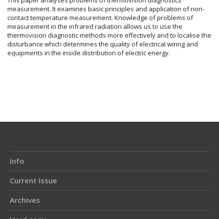
measurement. It examines basic principles and application of non-
contact temperature measurement. Knowledge of problems of
measurement in the infrared radiation allows us to use the
thermovision diagnostic methods more effectively and to localise the
disturbance which determines the quality of electrical wiring and
equipments in the inside distribution of electric energy.
Article
Details
Info
Current Issue
Archives