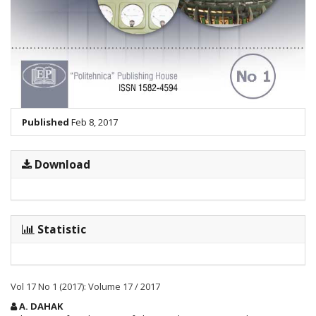
Published
Feb 8, 2017
Download
Statistic
Vol 17 No 1 (2017): Volume 17 / 2017
Main
A. DAHAK