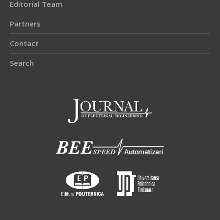
Editorial Team
Partners
Contact
Search