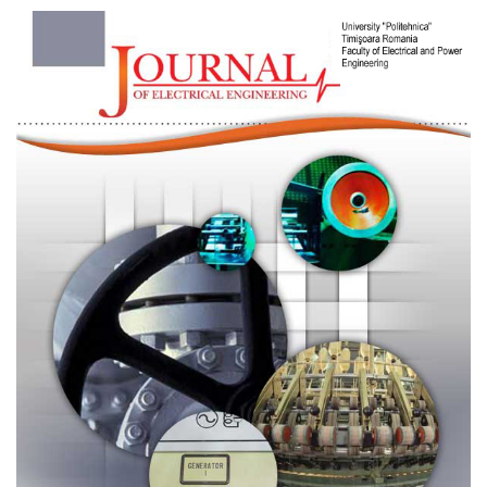
Article
Sidebar