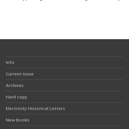
Article
Details
Info
Current Issue
Archives
Hard copy
Electricity Historical Letters
New Books