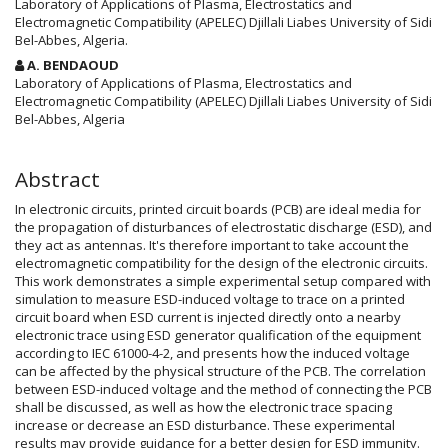
Article
Laboratory of Applications of Plasma, Electrostatics and
Electromagnetic Compatibility (APELEC) Djillali Liabes University of Sidi
Content
Bel-Abbes, Algeria.
A. BENDAOUD
Laboratory of Applications of Plasma, Electrostatics and
Electromagnetic Compatibility (APELEC) Djillali Liabes University of Sidi
Bel-Abbes, Algeria
Abstract
In electronic circuits, printed circuit boards (PCB) are ideal media for
the propagation of disturbances of electrostatic discharge (ESD), and
they act as antennas. It's therefore important to take account the
electromagnetic compatibility for the design of the electronic circuits.
This work demonstrates a simple experimental setup compared with
simulation to measure ESD-induced voltage to trace on a printed
circuit board when ESD current is injected directly onto a nearby
electronic trace using ESD generator qualification of the equipment
according to IEC 61000-4-2, and presents how the induced voltage
can be affected by the physical structure of the PCB. The correlation
between ESD-induced voltage and the method of connecting the PCB
shall be discussed, as well as how the electronic trace spacing
increase or decrease an ESD disturbance. These experimental
results may provide guidance for a better design for ESD immunity.