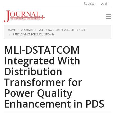
Quick
Register
Login
jump
to
page
content
Main
Navigation
HOME
ARCHIVES
VOL 17 NO 2 (2017): VOLUME 17 / 2017
Main
ARTICLES (NOT FOR SUBMISSIONS)
Content
Sidebar
MLI-DSTATCOM
Integrated With
Distribution
Transformer for
Power Quality
Enhancement in PDS