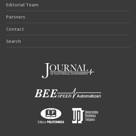
Editorial Team
Partners
Contact
Search