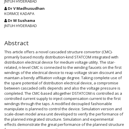
Article
JNTUH HYDERABAD
Content
Dr V Madhusudhan
KORMCE KADAPA
Dr M Sushama
JNTUH HYDERABAD
Abstract
This article offers a novel cascaded structure convertor (CMC)-
primarily based mostly distribution-kind STATCOM integrated with
distribution electrical device for medium voltage utility. The star-
related, n-level CMC is connected to the winding faucets on the first
windings of the electrical device to reap voltage strain discount and
maintain a bendy affiliation voltage degree. Taking complete use of
the spare potential of distribution electrical device, a compromise
between cascaded cells depends and also the voltage pressure is
completed. The CMC-based altogether DSTATCOM is controlled as a
controlled current supply to inject compensation current to the first
windings through the taps. A modified decoupled fashionable
manipulate is planned to control the device. Simulation version and
scale-down model area unit developed to verify the performance of
the planned integrated structure. Simulation and experimental
effects demonstrate the great performance of the planned structure