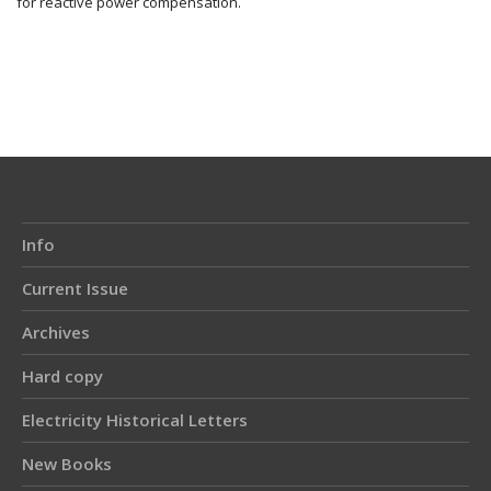
for reactive power compensation.
Article
Details
Info
Current Issue
Archives
Hard copy
Electricity Historical Letters
New Books