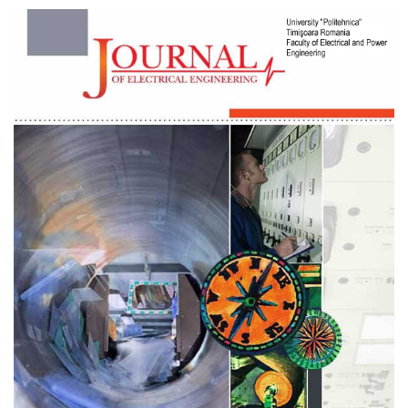
Article
Sidebar