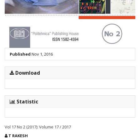
Published
Nov 1, 2016
Download
Statistic
Vol 17 No 2 (2017): Volume 17 / 2017
Main
T RAKESH