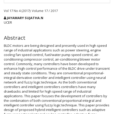
Vol 17 No 4 (2017): Volume 17 / 2017
Main
JAYAMARY SUJATHA.N
Article
UCER
Content
Abstract
BLDC motors are being designed and presently used in high speed
range of industrial applications such as power steering, engine
cooling fan speed control, fuel/water pump speed control, air-
conditioning compressor control, air-conditioning blower motor
control. Commonly, many controllers have been developed to
enhance high control performance of the BLDC drive under transient
and steady state conditions. They are conventional proportional-
integral-derivative controller and intelligent controller using neural
network and fuzzy logic technique. As the both conventional
controllers and intelligent controllers controllers have many
drawbacks and limited for high speed range of industrial
applications. This paper focuses the development of controllers by
the combination of both conventional proportional-integral and
intelligent controller using fuzzy logic technique. This paper provides
design of proposed hybrid intelligent controllers such as adaptive