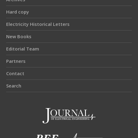
Hard copy
Electricity Historical Letters
New Books
Editorial Team
Partners
Contact
Search