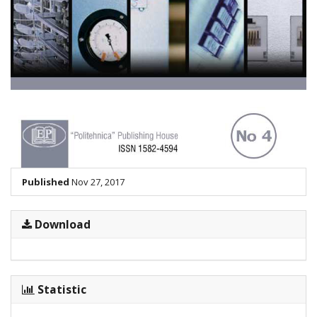
Published
Nov 27, 2017
Download
Statistic