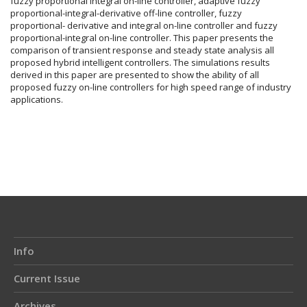
fuzzy proportional integral on-line controller, adaptive fuzzy
proportional-integral-derivative off-line controller, fuzzy
proportional- derivative and integral on-line controller and fuzzy
proportional-integral on-line controller. This paper presents the
comparison of transient response and steady state analysis all
proposed hybrid intelligent controllers. The simulations results
derived in this paper are presented to show the ability of all
proposed fuzzy on-line controllers for high speed range of industry
applications.
Article
Details
Info
Current Issue
Archives