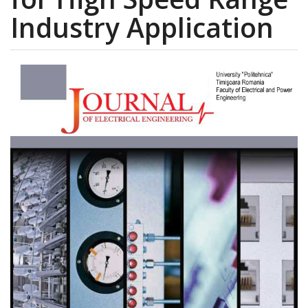
Industry Application
Article
Sidebar