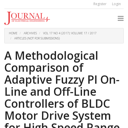
Quick
Register
Login
jump
to
page
content
Main
Navigation
HOME
ARCHIVES
VOL 17 NO 4 (2017): VOLUME 17 / 2017
Main
ARTICLES (NOT FOR SUBMISSIONS)
Content
Sidebar
A Methodological
Comparison of
Adaptive Fuzzy PI On-
Line and Off-Line
Controllers of BLDC
Motor Drive System
for High Speed Range