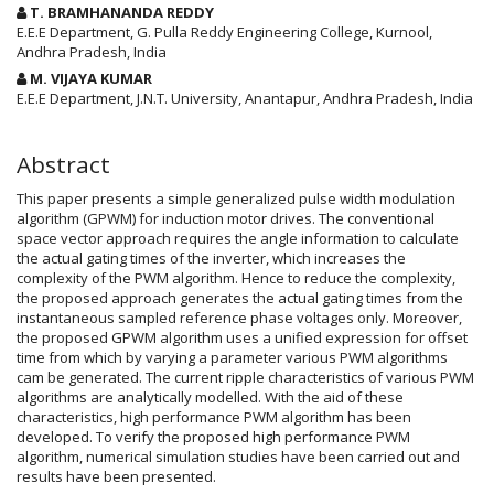
Article
T. BRAMHANANDA REDDY
Content
E.E.E Department, G. Pulla Reddy Engineering College, Kurnool,
Andhra Pradesh, India
M. VIJAYA KUMAR
E.E.E Department, J.N.T. University, Anantapur, Andhra Pradesh, India
Abstract
This paper presents a simple generalized pulse width modulation
algorithm (GPWM) for induction motor drives. The conventional
space vector approach requires the angle information to calculate
the actual gating times of the inverter, which increases the
complexity of the PWM algorithm. Hence to reduce the complexity,
the proposed approach generates the actual gating times from the
instantaneous sampled reference phase voltages only. Moreover,
the proposed GPWM algorithm uses a unified expression for offset
time from which by varying a parameter various PWM algorithms
cam be generated. The current ripple characteristics of various PWM
algorithms are analytically modelled. With the aid of these
characteristics, high performance PWM algorithm has been
developed. To verify the proposed high performance PWM
algorithm, numerical simulation studies have been carried out and
results have been presented.