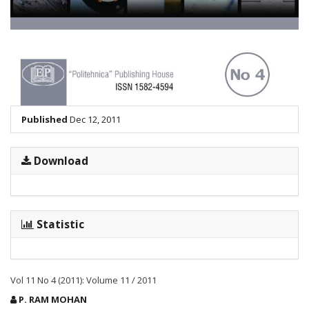
Published
Dec 12, 2011
Download
Statistic
Vol 11 No 4 (2011): Volume 11 / 2011
Main
P. RAM MOHAN