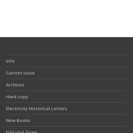
Article
Details
Info
Current Issue
Archives
Hard copy
Electricity Historical Letters
New Books
Editorial Team