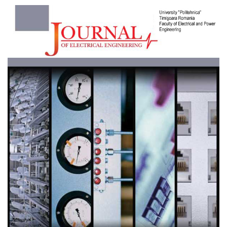
Article
Sidebar