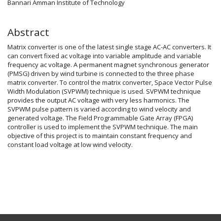
Bannari Amman Institute of Technology
Abstract
Matrix converter is one of the latest single stage AC-AC converters. It
can convert fixed ac voltage into variable amplitude and variable
frequency ac voltage. A permanent magnet synchronous generator
(PMSG) driven by wind turbine is connected to the three phase
matrix converter. To control the matrix converter, Space Vector Pulse
Width Modulation (SVPWM) technique is used. SVPWM technique
provides the output AC voltage with very less harmonics. The
SVPWM pulse pattern is varied according to wind velocity and
generated voltage. The Field Programmable Gate Array (FPGA)
controller is used to implement the SVPWM technique. The main
objective of this project is to maintain constant frequency and
constant load voltage at low wind velocity.
Article
Details