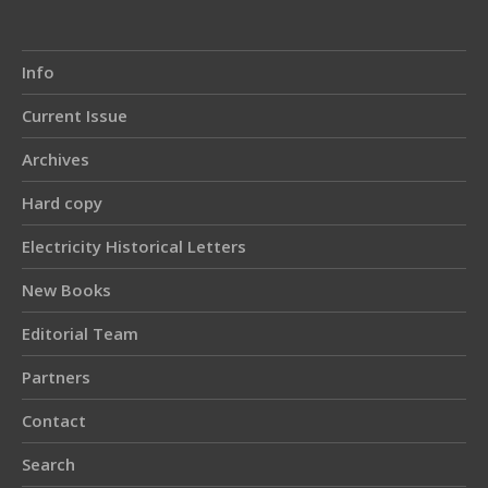
Info
Current Issue
Archives
Hard copy
Electricity Historical Letters
New Books
Editorial Team
Partners
Contact
Search