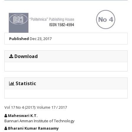
Published
Dec 23, 2017
Download
Statistic
Vol 17 No 4 (2017): Volume 17 / 2017
Main
Maheswari K.T.
Article
Bannari Amman Institute of Technology
Content
Bharani Kumar Ramasamy