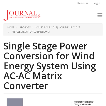
Quick
Register
Login
jump
to
page
content
Main
Navigation
HOME
ARCHIVES
VOL 17 NO 4 (2017): VOLUME 17 / 2017
Main
ARTICLES (NOT FOR SUBMISSIONS)
Content
Sidebar
Single Stage Power
Conversion for Wind
Energy System Using
AC-AC Matrix
Converter
Article
Sidebar