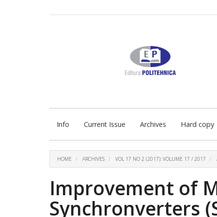
Quick
jump
to
page
content
Main
Navigation
Main
Content
Sidebar
Info
Current Issue
Archives
Hard copy
HOME
ARCHIVES
VOL 17 NO 2 (2017): VOLUME 17 / 2017
Improvement of M
Synchronverters (