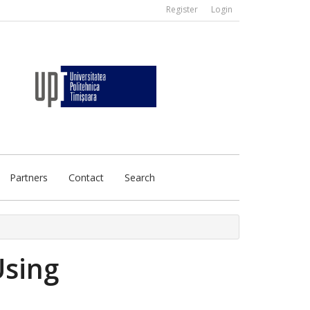
Register
Login
Partners
Contact
Search
Using