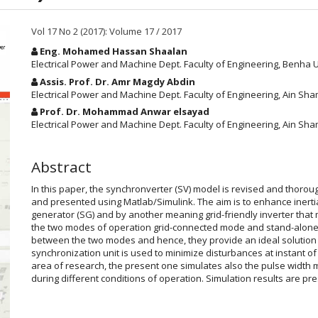
Vol 17 No 2 (2017): Volume 17 / 2017
Main
Eng. Mohamed Hassan Shaalan
Article
Electrical Power and Machine Dept. Faculty of Engineering, Benha Un
Content
Assis. Prof. Dr. Amr Magdy Abdin
Electrical Power and Machine Dept. Faculty of Engineering, Ain Sham
Prof. Dr. Mohammad Anwar elsayad
Electrical Power and Machine Dept. Faculty of Engineering, Ain Sha
Abstract
In this paper, the synchronverter (SV) model is revised and thoroug
and presented using Matlab/Simulink. The aim is to enhance inert
generator (SG) and by another meaning grid-friendly inverter that
the two modes of operation grid-connected mode and stand-alone 
between the two modes and hence, they provide an ideal solution 
synchronization unit is used to minimize disturbances at instant of
area of research, the present one simulates also the pulse width 
during different conditions of operation. Simulation results are pre