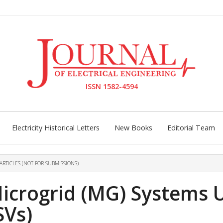
ISSN 1582-4594
Electricity Historical Letters
New Books
Editorial Team
ARTICLES (NOT FOR SUBMISSIONS)
icrogrid (MG) Systems 
SVs)