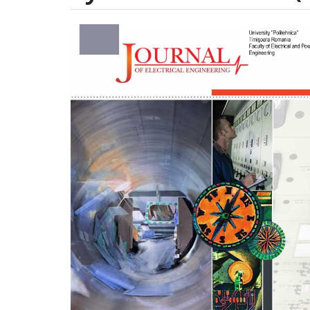
Article
Sidebar