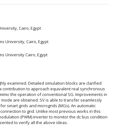
iversity, Cairo, Egypt
s University, Cairo, Egypt
ms University Cairo, Egypt
hly examined. Detailed simulation blocks are clarified
ia contribution to approach equivalent real synchronous
 mimic the operation of conventional SG. Improvements in
mode are obtained. SV is able to transfer seamlessly
for smart grids and microgrids (MGs). An automatic
 connection to grid. Unlike most previous works in this
modulation (PWM) inverter to monitor the dc bus condition
sented to verify all the above ideas.