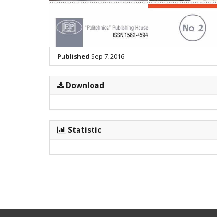
Published
Sep 7, 2016
Download
Statistic