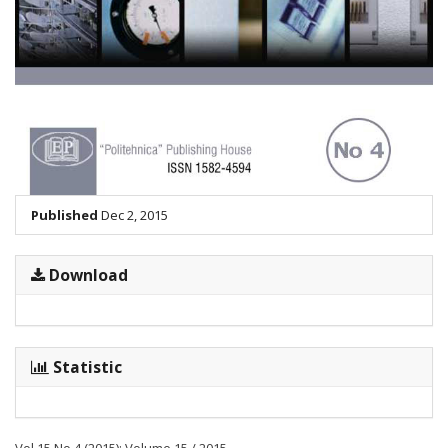
Published
Dec 2, 2015
Download
Statistic