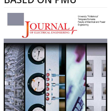
Article
Sidebar