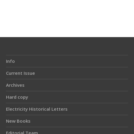
Article
Details
Info
Current Issue
Archives
Hard copy
Electricity Historical Letters
New Books
Editorial Team