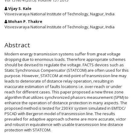
Vol 15 No 4 (2015): Volume 15 / 2015
Main
Vijay S. Kale
Article
Visvesvaraya National Institute of Technology, Nagpur, India
Content
Mohan P. Thakre
Visvesvaraya National Institute of Technology, Nagpur, India
Abstract
Modern energy transmission systems suffer from great voltage
dropping due to enormous loads. Therefore appropriate schemes
should be devised to regulate the voltage. FACTS devices such as
Static Synchronous Compensator (STATCOM) are often used for this
purpose. However, STATCOM at mid-point of transmission line may
leads to deteriorate of distance relay operation, resulting in
inaccurate estimation of faults locations i.e. over-reach or under
reach for different cases. This paper proposed a new three zone
algorithm that utilizes synchronized phasors measurement (SPM) to
enhance the operation of distance protection in many aspects. The
proposed method is tested for 230 kV system simulated in EMTDC/
PSCAD with Bergeron model of transmission line. The results
prevailed for adaptive approach scheme are more accurate, victor
and robust in equivalence with usable transmission line distance
protection with STATCOM.