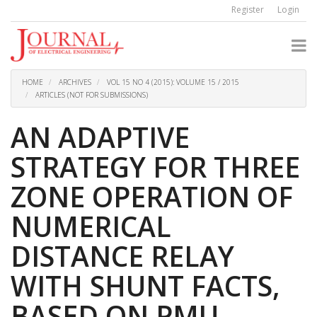
Quick
Register
Login
jump
to
page
content
Main
Navigation
HOME
ARCHIVES
VOL 15 NO 4 (2015): VOLUME 15 / 2015
Main
ARTICLES (NOT FOR SUBMISSIONS)
Content
Sidebar
AN ADAPTIVE
STRATEGY FOR THREE
ZONE OPERATION OF
NUMERICAL
DISTANCE RELAY
WITH SHUNT FACTS,
BASED ON PMU