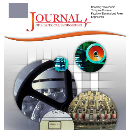
Article
Sidebar