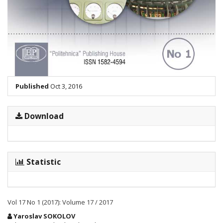
Published
Oct 3, 2016
Download
Statistic
Vol 17 No 1 (2017): Volume 17 / 2017
Main
Yaroslav SOKOLOV