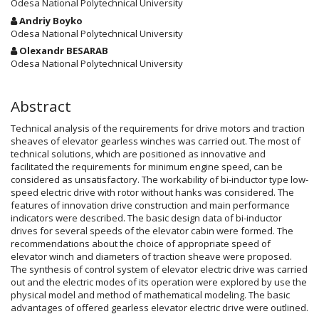
Article
Odesa National Polytechnical University
Content
Andriy Boyko
Odesa National Polytechnical University
Olexandr BESARAB
Odesa National Polytechnical University
Abstract
Technical analysis of the requirements for drive motors and traction
sheaves of elevator gearless winches was carried out. The most of
technical solutions, which are positioned as innovative and
facilitated the requirements for minimum engine speed, can be
considered as unsatisfactory. The workability of bi-inductor type low-
speed electric drive with rotor without hanks was considered. The
features of innovation drive construction and main performance
indicators were described. The basic design data of bi-inductor
drives for several speeds of the elevator cabin were formed. The
recommendations about the choice of appropriate speed of
elevator winch and diameters of traction sheave were proposed.
The synthesis of control system of elevator electric drive was carried
out and the electric modes of its operation were explored by use the
physical model and method of mathematical modeling. The basic
advantages of offered gearless elevator electric drive were outlined.