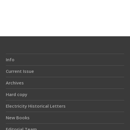
Article
Details
Info
Current Issue
Archives
Hard copy
Electricity Historical Letters
New Books
Editorial Team