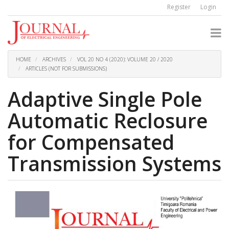
Quick
Register
Login
jump
to
page
content
Main
Navigation
HOME
ARCHIVES
VOL 20 NO 4 (2020): VOLUME 20 / 2020
Main
ARTICLES (NOT FOR SUBMISSIONS)
Content
Sidebar
Adaptive Single Pole
Automatic Reclosure
for Compensated
Transmission Systems
Article
Sidebar