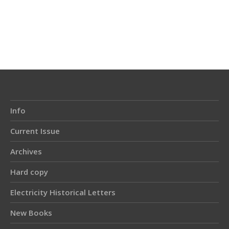
Info
Current Issue
Archives
Hard copy
Electricity Historical Letters
New Books