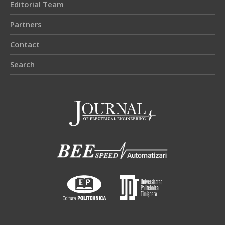
Editorial Team
Partners
Contact
Search