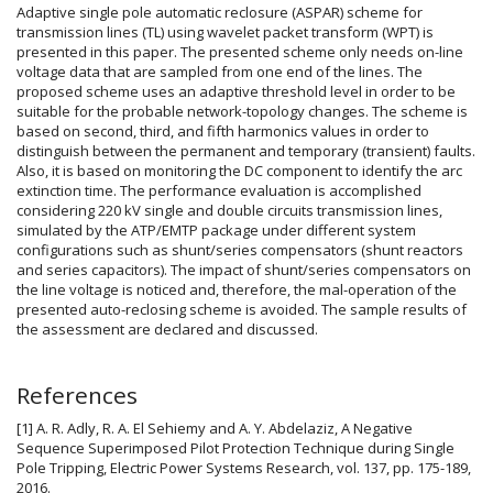
Adaptive single pole automatic reclosure (ASPAR) scheme for
transmission lines (TL) using wavelet packet transform (WPT) is
presented in this paper. The presented scheme only needs on-line
voltage data that are sampled from one end of the lines. The
proposed scheme uses an adaptive threshold level in order to be
suitable for the probable network-topology changes. The scheme is
based on second, third, and fifth harmonics values in order to
distinguish between the permanent and temporary (transient) faults.
Also, it is based on monitoring the DC component to identify the arc
extinction time. The performance evaluation is accomplished
considering 220 kV single and double circuits transmission lines,
simulated by the ATP/EMTP package under different system
configurations such as shunt/series compensators (shunt reactors
and series capacitors). The impact of shunt/series compensators on
the line voltage is noticed and, therefore, the mal-operation of the
presented auto-reclosing scheme is avoided. The sample results of
the assessment are declared and discussed.
Article
References
Details
[1] A. R. Adly, R. A. El Sehiemy and A. Y. Abdelaziz, A Negative
Sequence Superimposed Pilot Protection Technique during Single
Pole Tripping, Electric Power Systems Research, vol. 137, pp. 175-189,
2016.