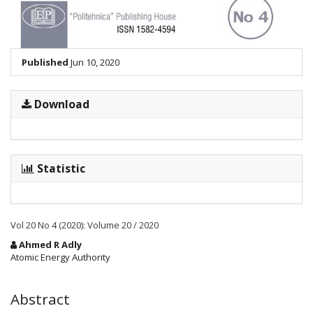
Published
Jun 10, 2020
Download
Statistic
Vol 20 No 4 (2020): Volume 20 / 2020
Main
Ahmed R Adly
Article
Atomic Energy Authority
Content
Abstract