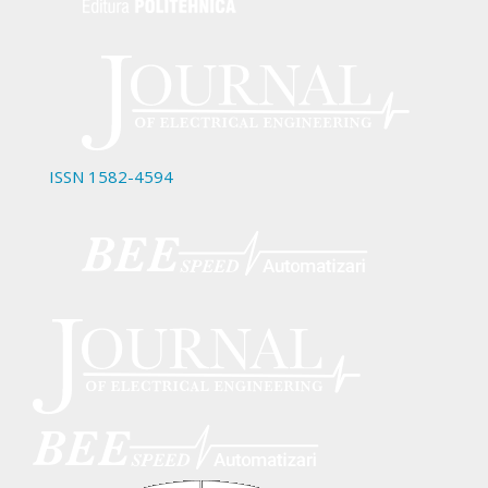
ISSN 1582-4594