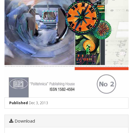
Published
Dec 3, 2013
Download