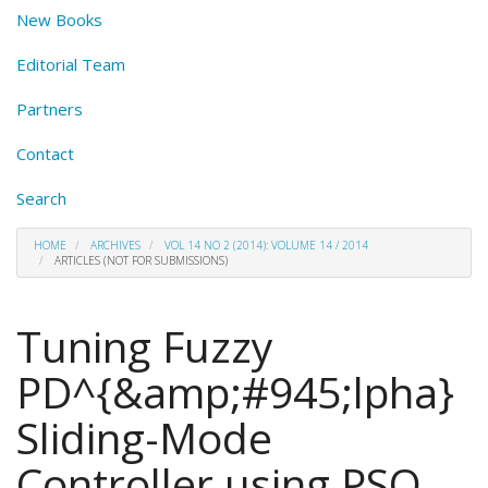
New Books
Editorial Team
Partners
Contact
Search
HOME
ARCHIVES
VOL 14 NO 2 (2014): VOLUME 14 / 2014
ARTICLES (NOT FOR SUBMISSIONS)
Tuning Fuzzy
PD^{&amp;#945;lpha}
Sliding-Mode
Controller using PSO