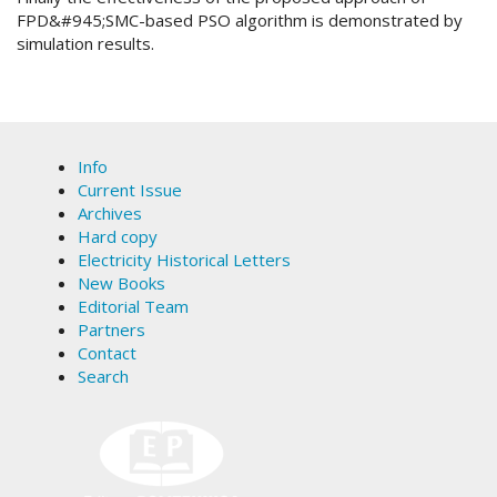
FPD&#945;SMC-based PSO algorithm is demonstrated by
simulation results.
Article
Details
Info
Current Issue
Archives
Hard copy
Electricity Historical Letters
New Books
Editorial Team
Partners
Contact
Search