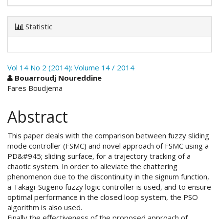
Statistic
Vol 14 No 2 (2014): Volume 14 / 2014
Main
Bouarroudj Noureddine
Fares Boudjema
Article
Content
Abstract
This paper deals with the comparison between fuzzy sliding
mode controller (FSMC) and novel approach of FSMC using a
PD&#945; sliding surface, for a trajectory tracking of a
chaotic system. In order to alleviate the chattering
phenomenon due to the discontinuity in the signum function,
a Takagi-Sugeno fuzzy logic controller is used, and to ensure
optimal performance in the closed loop system, the PSO
algorithm is also used.
Finally the effectiveness of the proposed approach of