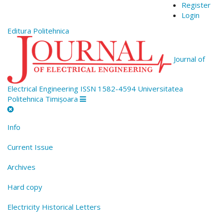
Quick
Register
jump
Login
to
Editura Politehnica
page
content
Main
Journal of
Navigation
Main
Content
Electrical Engineering
ISSN 1582-4594
Universitatea
Sidebar
Politehnica Timișoara
Info
Current Issue
Archives
Hard copy
Electricity Historical Letters