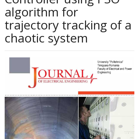
algorithm for
trajectory tracking of a
chaotic system
Article
Sidebar