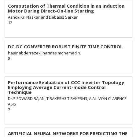
Computation of Thermal Condition in an Induction
Motor During Direct-On-line Starting
Ashok Kr. Naskar and Debasis Sarkar
12
DC-DC CONVERTER ROBUST FINITE TIME CONTROL
hajer abderrezek, harmas mohamed n.
8
Performance Evaluation of CCC Inverter Topology
Employing Average Current-mode Control
Technique
Dr.S.EDWARD RAJAN, T.RAKESH3 T.RAKESH3, A.ALLWYN CLARENCE
ASIS
7
ARTIFICIAL NEURAL NETWORKS FOR PREDICTING THE