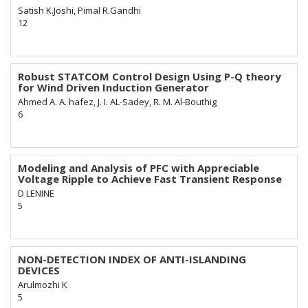
Satish K.Joshi, Pimal R.Gandhi
12
Robust STATCOM Control Design Using P-Q theory
for Wind Driven Induction Generator
Ahmed A. A. hafez, J. I. AL-Sadey, R. M. Al-Bouthig
6
Modeling and Analysis of PFC with Appreciable
Voltage Ripple to Achieve Fast Transient Response
D LENINE
5
NON-DETECTION INDEX OF ANTI-ISLANDING
DEVICES
Arulmozhi K
5