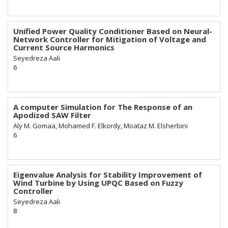
Unified Power Quality Conditioner Based on Neural-
Network Controller for Mitigation of Voltage and
Current Source Harmonics
Seyedreza Aali
6
A computer Simulation for The Response of an
Apodized SAW Filter
Aly M. Gomaa, Mohamed F. Elkordy, Moataz M. Elsherbini
6
Eigenvalue Analysis for Stability Improvement of
Wind Turbine by Using UPQC Based on Fuzzy
Controller
Seyedreza Aali
8