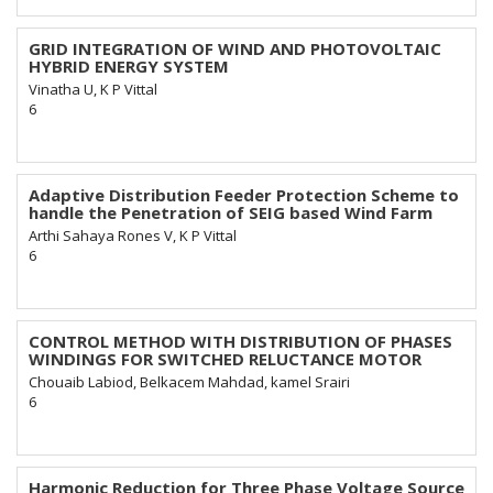
GRID INTEGRATION OF WIND AND PHOTOVOLTAIC
HYBRID ENERGY SYSTEM
Vinatha U, K P Vittal
6
Adaptive Distribution Feeder Protection Scheme to
handle the Penetration of SEIG based Wind Farm
Arthi Sahaya Rones V, K P Vittal
6
CONTROL METHOD WITH DISTRIBUTION OF PHASES
WINDINGS FOR SWITCHED RELUCTANCE MOTOR
Chouaib Labiod, Belkacem Mahdad, kamel Srairi
6
Harmonic Reduction for Three Phase Voltage Source