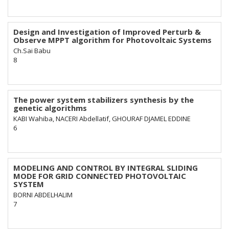
Design and Investigation of Improved Perturb &
Observe MPPT algorithm for Photovoltaic Systems
Ch.Sai Babu
8
The power system stabilizers synthesis by the
genetic algorithms
KABI Wahiba, NACERI Abdellatif, GHOURAF DJAMEL EDDINE
6
MODELING AND CONTROL BY INTEGRAL SLIDING
MODE FOR GRID CONNECTED PHOTOVOLTAIC
SYSTEM
BORNI ABDELHALIM
7