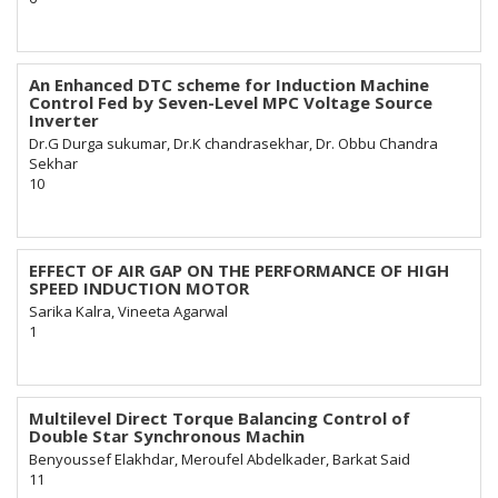
An Enhanced DTC scheme for Induction Machine
Control Fed by Seven-Level MPC Voltage Source
Inverter
Dr.G Durga sukumar, Dr.K chandrasekhar, Dr. Obbu Chandra
Sekhar
10
EFFECT OF AIR GAP ON THE PERFORMANCE OF HIGH
SPEED INDUCTION MOTOR
Sarika Kalra, Vineeta Agarwal
1
Multilevel Direct Torque Balancing Control of
Double Star Synchronous Machin
Benyoussef Elakhdar, Meroufel Abdelkader, Barkat Said
11