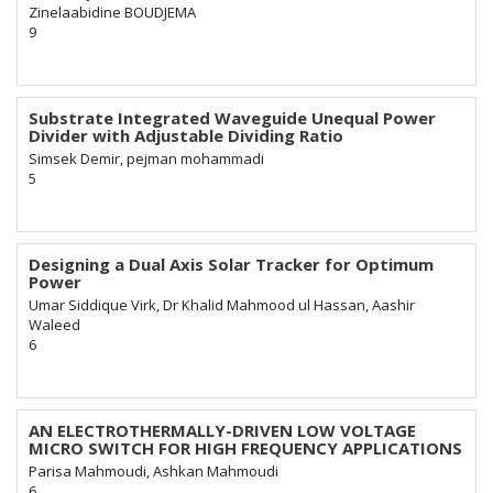
Zinelaabidine BOUDJEMA
9
Substrate Integrated Waveguide Unequal Power
Divider with Adjustable Dividing Ratio
Simsek Demir, pejman mohammadi
5
Designing a Dual Axis Solar Tracker for Optimum
Power
Umar Siddique Virk, Dr Khalid Mahmood ul Hassan, Aashir
Waleed
6
AN ELECTROTHERMALLY-DRIVEN LOW VOLTAGE
MICRO SWITCH FOR HIGH FREQUENCY APPLICATIONS
Parisa Mahmoudi, Ashkan Mahmoudi
6