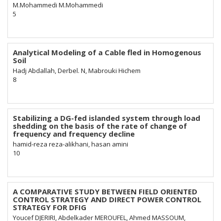
M.Mohammedi M.Mohammedi
5
Analytical Modeling of a Cable fled in Homogenous
Soil
Hadj Abdallah, Derbel. N, Mabrouki Hichem
8
Stabilizing a DG-fed islanded system through load
shedding on the basis of the rate of change of
frequency and frequency decline
hamid-reza reza-alikhani, hasan amini
10
A COMPARATIVE STUDY BETWEEN FIELD ORIENTED
CONTROL STRATEGY AND DIRECT POWER CONTROL
STRATEGY FOR DFIG
Youcef DJERIRI, Abdelkader MEROUFEL, Ahmed MASSOUM,