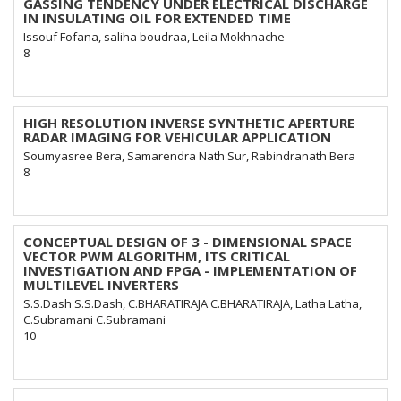
GASSING TENDENCY UNDER ELECTRICAL DISCHARGE
IN INSULATING OIL FOR EXTENDED TIME
Issouf Fofana, saliha boudraa, Leila Mokhnache
8
HIGH RESOLUTION INVERSE SYNTHETIC APERTURE
RADAR IMAGING FOR VEHICULAR APPLICATION
Soumyasree Bera, Samarendra Nath Sur, Rabindranath Bera
8
CONCEPTUAL DESIGN OF 3 - DIMENSIONAL SPACE
VECTOR PWM ALGORITHM, ITS CRITICAL
INVESTIGATION AND FPGA - IMPLEMENTATION OF
MULTILEVEL INVERTERS
S.S.Dash S.S.Dash, C.BHARATIRAJA C.BHARATIRAJA, Latha Latha,
C.Subramani C.Subramani
10