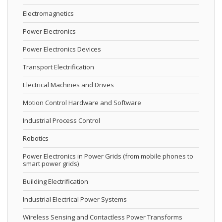
Electromagnetics
Power Electronics
Power Electronics Devices
Transport Electrification
Electrical Machines and Drives
Motion Control Hardware and Software
Industrial Process Control
Robotics
Power Electronics in Power Grids (from mobile phones to
smart power grids)
Building Electrification
Industrial Electrical Power Systems
Wireless Sensing and Contactless Power Transforms