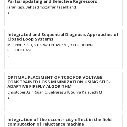
Partial updating and Selective Regressors
Jafar Rasi, Behzad mozaffari tazehkand
9
Integrated and Sequential Diagnosis Approaches of
Closed Loop Systems
M.S. NAIT-SAID, N.BARKAT N.BARKAT, R.CHOUCHANE
R.CHOUCHANE
6
OPTIMAL PLACEMENT OF TCSC FOR VOLTAGE
CONSTRAINED LOSS MINIMIZATION USING SELF-
ADAPTIVE FIREFLY ALGORITHM
Christober Asir Rajan C, Selvarasu R, Surya Kalavathi M
8
Integration of the eccentricity effect in the field
computation of reluctance machine