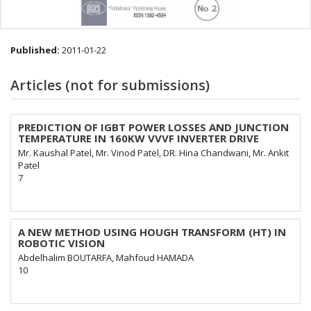
Published:
2011-01-22
Articles (not for submissions)
PREDICTION OF IGBT POWER LOSSES AND JUNCTION
TEMPERATURE IN 160KW VVVF INVERTER DRIVE
Mr. Kaushal Patel, Mr. Vinod Patel, DR. Hina Chandwani, Mr. Ankit
Patel
7
A NEW METHOD USING HOUGH TRANSFORM (HT) IN
ROBOTIC VISION
Abdelhalim BOUTARFA, Mahfoud HAMADA
10