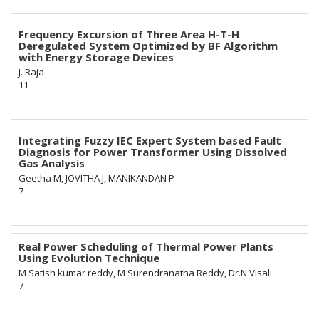
Frequency Excursion of Three Area H-T-H
Deregulated System Optimized by BF Algorithm
with Energy Storage Devices
J. Raja
11
Integrating Fuzzy IEC Expert System based Fault
Diagnosis for Power Transformer Using Dissolved
Gas Analysis
Geetha M, JOVITHA J, MANIKANDAN P
7
Real Power Scheduling of Thermal Power Plants
Using Evolution Technique
M Satish kumar reddy, M Surendranatha Reddy, Dr.N Visali
7