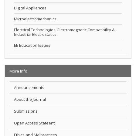
Digital Appliances
Microelectromechanics
Electrical Technologies, Electromagnetic Compatibility &
Industrial Electrostatics
EE Education Issues
More Info
Announcements
About the Journal
Submissions
Open Access Stateent
Ethics and Malpractices