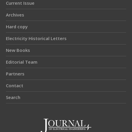
Current Issue
Archives
Hard copy
Electricity Historical Letters
New Books
Editorial Team
Partners
Contact
Search