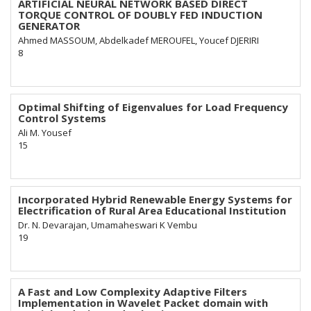
ARTIFICIAL NEURAL NETWORK BASED DIRECT
TORQUE CONTROL OF DOUBLY FED INDUCTION
GENERATOR
Ahmed MASSOUM, Abdelkadef MEROUFEL, Youcef DJERIRI
8
Optimal Shifting of Eigenvalues for Load Frequency
Control Systems
Ali M. Yousef
15
Incorporated Hybrid Renewable Energy Systems for
Electrification of Rural Area Educational Institution
Dr. N. Devarajan, Umamaheswari K Vembu
19
A Fast and Low Complexity Adaptive Filters
Implementation in Wavelet Packet domain with