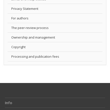
Privacy Statement
For authors
The peer-review process
Ownership and management
Copyright
Processing and publication fees
Info