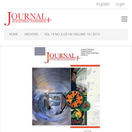
Quick
Register
Login
jump
to
page
content
Main
Navigation
HOME
ARCHIVES
VOL 14 NO 2 (2014): VOLUME 14 / 2014
Main
Content
Sidebar