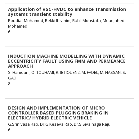
Application of VSC-HVDC to enhance Transmission
systems transient stability
Boudiaf Mohamed, Bekki Ibrahim, Rahli Moustafa, Moudjahed
Mohamed
6
INDUCTION MACHINE MODELLING WITH DYNAMIC
ECCENTRICITY FAULT USING FMM AND PERMEANCE
APPROACH
S. Hamdani, O. TOUHAMI, R. IBTIOUEN2, M. FADEL, M. HASSAN, S.
GAD
8
DESIGN AND IMPLEMENTATION OF MICRO
CONTROLLER BASED PLUGGING BRAKING IN
ELECTRIC/ HYBRID ELECTRIC VEHICLE
G.Srinivasa Rao, Dr.G.Keseva Rao, Dr.S.Siva naga Raju
6