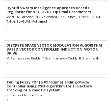
Hybrid Swarm Intelligence Approach Based PI
Regulator for VSC-HVDC Optimal Parameters
MAZOUZ Lakhdar, ZIDI Sid Ahmed, SAADI Slami, BENMASSAOUD
Tahar, ELAGUAB Mohamed
9
DISCRETE SPACE VECTOR MODULATION ALGORITHM
BASED VECTOR CONTROLLED INDUCTION MOTOR
DRIVE
M. Ramaprasad Reddy, T. Brahmananda Reddy, B. Brahmaiah
7
Tuning Fuzzy PD^{&#945;lpha} Sliding-Mode
Controller using PSO algorithm for trajectory
tracking of a chaotic system
Bouarroudj Noureddine
8