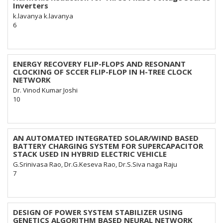
Inverters
k.lavanya k.lavanya
6
ENERGY RECOVERY FLIP-FLOPS AND RESONANT
CLOCKING OF SCCER FLIP-FLOP IN H-TREE CLOCK
NETWORK
Dr. Vinod Kumar Joshi
10
AN AUTOMATED INTEGRATED SOLAR/WIND BASED
BATTERY CHARGING SYSTEM FOR SUPERCAPACITOR
STACK USED IN HYBRID ELECTRIC VEHICLE
G.Srinivasa Rao, Dr.G.Keseva Rao, Dr.S.Siva naga Raju
7
DESIGN OF POWER SYSTEM STABILIZER USING
GENETICS ALGORITHM BASED NEURAL NETWORK