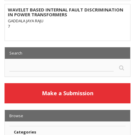
WAVELET BASED INTERNAL FAULT DISCRIMINATION
IN POWER TRANSFORMERS
GADDALA JAYA RAJU
7
Search
Make a Submission
Browse
Categories