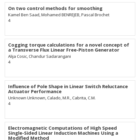
On two control methods for smoothing
Kamel Ben Saad, Mohamed BENREJEB, Pascal Brochet
4
Cogging torque calculations for a novel concept of
a Transverse Flux Linear Free-Piston Generator
Alija Cosic, Chandur Sadarangani
4
Influence of Pole Shape in Linear Switch Reluctance
Actuator Performance
Unknown Unknown, Calado, M.R., Cabrita, C.M.
4
Electromagnetic Computations of High Speed
Single-Sided Linear Induction Machines Using a
Modified Method