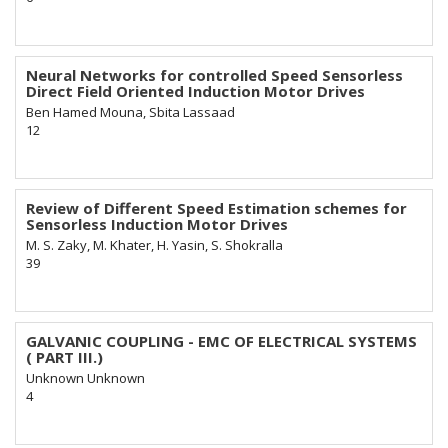
Neural Networks for controlled Speed Sensorless
Direct Field Oriented Induction Motor Drives
Ben Hamed Mouna, Sbita Lassaad
12
Review of Different Speed Estimation schemes for
Sensorless Induction Motor Drives
M. S. Zaky, M. Khater, H. Yasin, S. Shokralla
39
GALVANIC COUPLING - EMC OF ELECTRICAL SYSTEMS
( PART III.)
Unknown Unknown
4