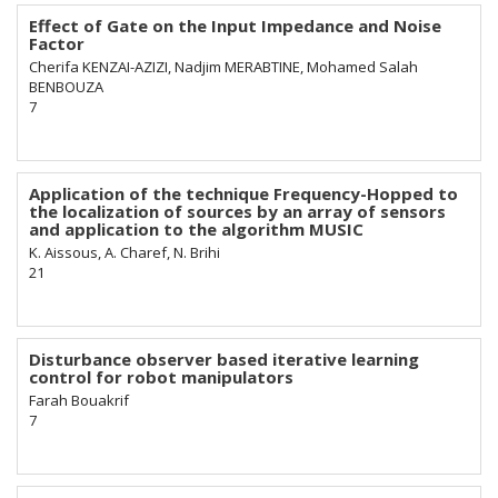
Effect of Gate on the Input Impedance and Noise
Factor
Cherifa KENZAI-AZIZI, Nadjim MERABTINE, Mohamed Salah
BENBOUZA
7
Application of the technique Frequency-Hopped to
the localization of sources by an array of sensors
and application to the algorithm MUSIC
K. Aissous, A. Charef, N. Brihi
21
Disturbance observer based iterative learning
control for robot manipulators
Farah Bouakrif
7