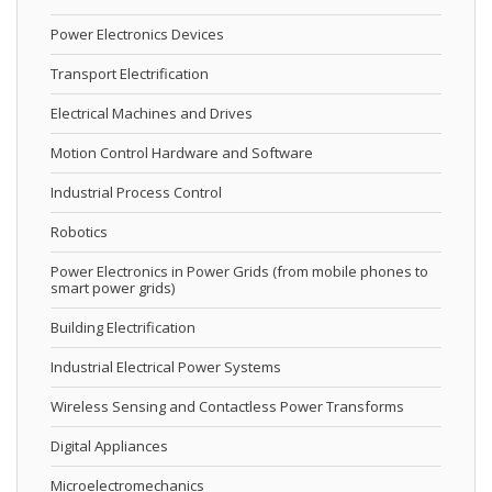
Power Electronics Devices
Transport Electrification
Electrical Machines and Drives
Motion Control Hardware and Software
Industrial Process Control
Robotics
Power Electronics in Power Grids (from mobile phones to
smart power grids)
Building Electrification
Industrial Electrical Power Systems
Wireless Sensing and Contactless Power Transforms
Digital Appliances
Microelectromechanics