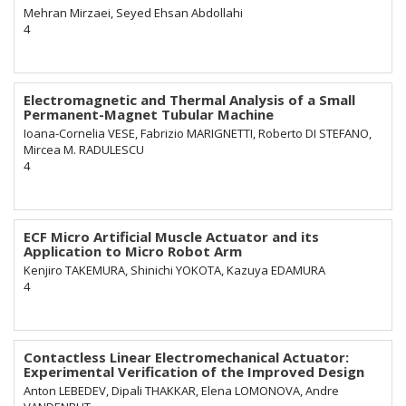
Mehran Mirzaei, Seyed Ehsan Abdollahi
4
Electromagnetic and Thermal Analysis of a Small
Permanent-Magnet Tubular Machine
Ioana-Cornelia VESE, Fabrizio MARIGNETTI, Roberto DI STEFANO,
Mircea M. RADULESCU
4
ECF Micro Artificial Muscle Actuator and its
Application to Micro Robot Arm
Kenjiro TAKEMURA, Shinichi YOKOTA, Kazuya EDAMURA
4
Contactless Linear Electromechanical Actuator:
Experimental Verification of the Improved Design
Anton LEBEDEV, Dipali THAKKAR, Elena LOMONOVA, Andre