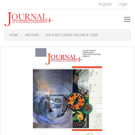
Quick
Register
Login
jump
to
page
content
Main
Navigation
HOME
ARCHIVES
VOL 8 NO 2 (2008): VOLUME 8 / 2008
Main
Content
Sidebar