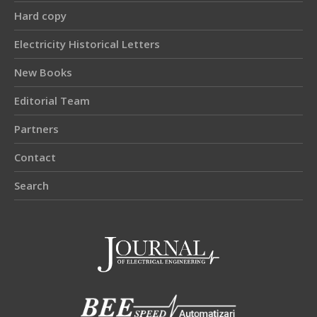
Hard copy
Electricity Historical Letters
New Books
Editorial Team
Partners
Contact
Search