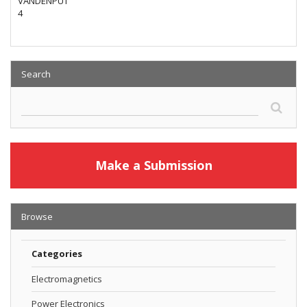
VANDENPUT
4
Search
Make a Submission
Browse
Categories
Electromagnetics
Power Electronics