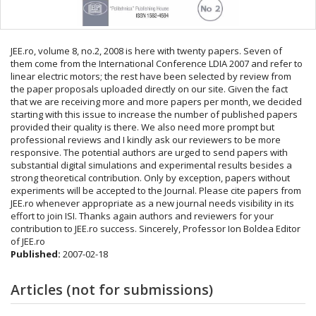
JEE.ro, volume 8, no.2, 2008 is here with twenty papers. Seven of
them come from the International Conference LDIA 2007 and refer to
linear electric motors; the rest have been selected by review from
the paper proposals uploaded directly on our site. Given the fact
that we are receiving more and more papers per month, we decided
starting with this issue to increase the number of published papers
provided their quality is there. We also need more prompt but
professional reviews and I kindly ask our reviewers to be more
responsive. The potential authors are urged to send papers with
substantial digital simulations and experimental results besides a
strong theoretical contribution. Only by exception, papers without
experiments will be accepted to the Journal. Please cite papers from
JEE.ro whenever appropriate as a new journal needs visibility in its
effort to join ISI. Thanks again authors and reviewers for your
contribution to JEE.ro success. Sincerely, Professor Ion Boldea Editor
of JEE.ro
Published:
2007-02-18
Articles (not for submissions)