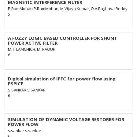
MAGNETIC INTERFERENCE FILTER
P.RamMohan P.RamMohan, M.Vijaya Kumar, O.V.Raghava Reddy
5
A FUZZY LOGIC BASED CONTROLLER FOR SHUNT
POWER ACTIVE FILTER
M.T. LAMCHICH, M. RAOUFI
6
Digital simulation of IPFC for power flow using
PSPICE
S.SANKAR S.SANKAR
6
SIMULATION OF DYNAMIC VOLTAGE RESTORER FOR
POWER FLOW
s.sankar s.sankar
6