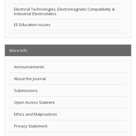
Electrical Technologies, Electromagnetic Compatibility &
Industrial Electrostatics
EE Education Issues
More Info
Announcements
About the Journal
Submissions
Open Access Stateent
Ethics and Malpractices
Privacy Statement