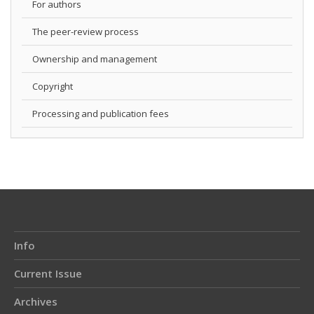
For authors
The peer-review process
Ownership and management
Copyright
Processing and publication fees
Info
Current Issue
Archives