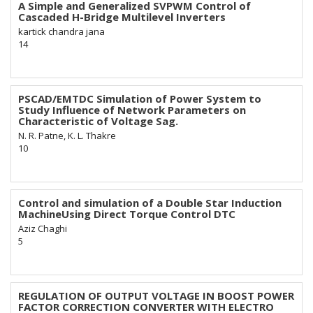
A Simple and Generalized SVPWM Control of
Cascaded H-Bridge Multilevel Inverters
kartick chandra jana
14
PSCAD/EMTDC Simulation of Power System to
Study Influence of Network Parameters on
Characteristic of Voltage Sag.
N. R. Patne, K. L. Thakre
10
Control and simulation of a Double Star Induction
MachineUsing Direct Torque Control DTC
Aziz Chaghi
5
REGULATION OF OUTPUT VOLTAGE IN BOOST POWER
FACTOR CORRECTION CONVERTER WITH ELECTRO