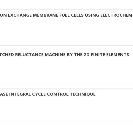
ON EXCHANGE MEMBRANE FUEL CELLS USING ELECTROCHEM
TCHED RELUCTANCE MACHINE BY THE 2D FINITE ELEMENTS
HASE INTEGRAL CYCLE CONTROL TECHNIQUE