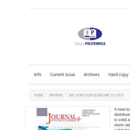
Quick
jump
to
page
content
Main
Navigation
Main
Content
Sidebar
Info
Current Issue
Archives
Hard copy
HOME
ARCHIVES
VOL 13 NO 3 (2013): VOLUME 13 / 2013
A new is
distribu
is solid
more; we
validatio