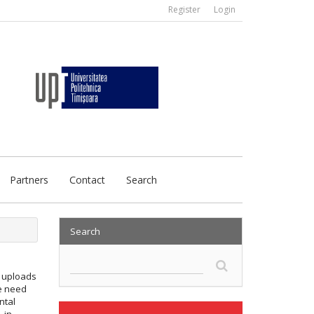
Register
Login
Partners
Contact
Search
Search
y uploads
we need
ntal
, in