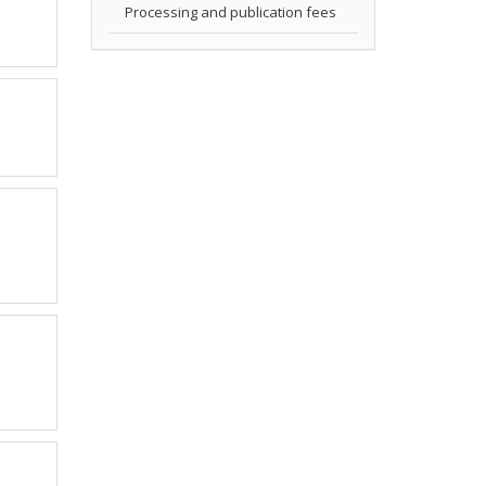
Processing and publication fees