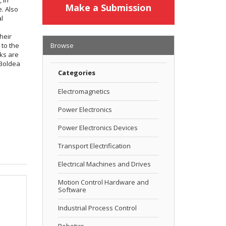
Make a Submission
e. Also
al
heir
 to the
Browse
nks are
 Boldea
Categories
Electromagnetics
Power Electronics
Power Electronics Devices
Transport Electrification
Electrical Machines and Drives
Motion Control Hardware and
Software
Industrial Process Control
Robotics