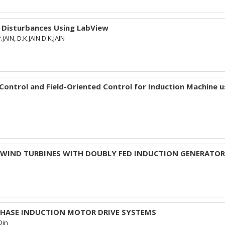
 Disturbances Using LabView
JAIN, D.K.JAIN D.K.JAIN
ntrol and Field-Oriented Control for Induction Machine u
D WIND TURBINES WITH DOUBLY FED INDUCTION GENERATO
-PHASE INDUCTION MOTOR DRIVE SYSTEMS
Din