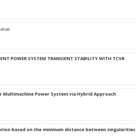
Zahab
MENT POWER SYSTEM TRANSIENT STABILITY WITH TCVR
or Multimachine Power System via Hybrid Approach
ation based on the minimum distance between singularities