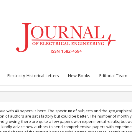
ISSN 1582-4594
Electricity Historical Letters
New Books
Editorial Team
sue with 40 papers is here. The spectrum of subjects and the geographical
tion of authors are satisfactory but could be better. The number of monthl
 and growing; there are quite a few papers with experimental results; but 
 kindly advice new authors to send comprehensive papers with experime
n and photos of the test rig, besides solid original theoretical contributions