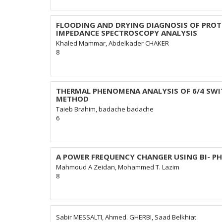
FLOODING AND DRYING DIAGNOSIS OF PROT
IMPEDANCE SPECTROSCOPY ANALYSIS
Khaled Mammar, Abdelkader CHAKER
8
THERMAL PHENOMENA ANALYSIS OF 6/4 SWI
METHOD
Taieb Brahim, badache badache
6
A POWER FREQUENCY CHANGER USING BI- P
Mahmoud A Zeidan, Mohammed T. Lazim
8
Sabir MESSALTI, Ahmed. GHERBI, Saad Belkhiat