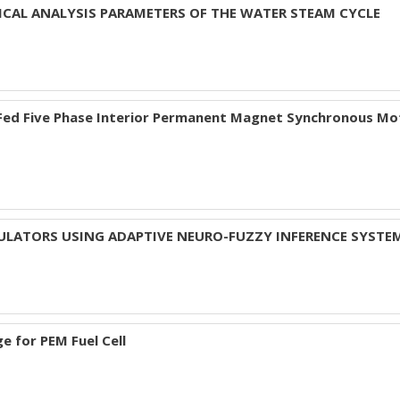
CAL ANALYSIS PARAMETERS OF THE WATER STEAM CYCLE
 Fed Five Phase Interior Permanent Magnet Synchronous Mo
SULATORS USING ADAPTIVE NEURO-FUZZY INFERENCE SYSTE
e for PEM Fuel Cell