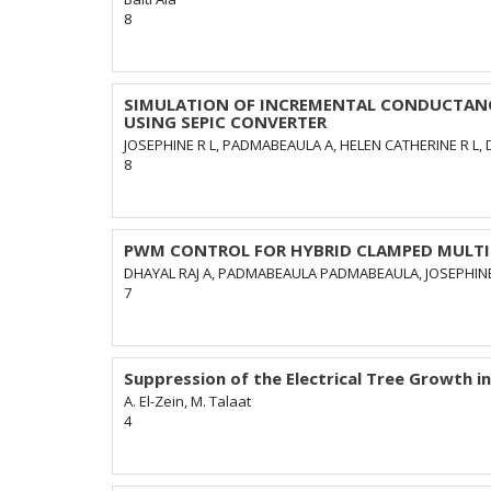
8
SIMULATION OF INCREMENTAL CONDUCTANC
USING SEPIC CONVERTER
JOSEPHINE R L, PADMABEAULA A, HELEN CATHERINE R L, 
8
PWM CONTROL FOR HYBRID CLAMPED MULTIL
DHAYAL RAJ A, PADMABEAULA PADMABEAULA, JOSEPHINE 
7
Suppression of the Electrical Tree Growth in 
A. El-Zein, M. Talaat
4