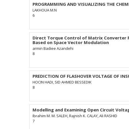
PROGRAMMING AND VISUALIZING THE CHEMI
LAKHOUA M.N
6
Direct Torque Control of Matrix Converter
Based on Space Vector Modulation
armin Badiee Azandehi
8
PREDICTION OF FLASHOVER VOLTAGE OF IN
HOCIN HADI, SID AHMED BESSEDIK
8
Modelling and Examining Open Circuit Voltag
Ibrahim M. M. SALEH, Rajnish K. CALAY, Ali RASHID
7