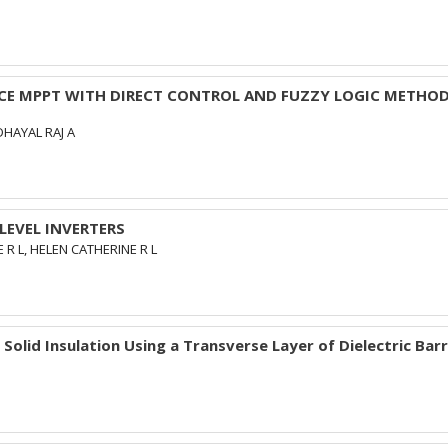
E MPPT WITH DIRECT CONTROL AND FUZZY LOGIC METHO
DHAYAL RAJ A
EVEL INVERTERS
R L, HELEN CATHERINE R L
Solid Insulation Using a Transverse Layer of Dielectric Barr