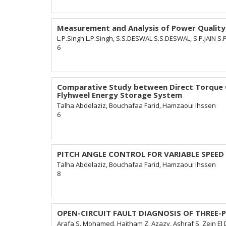
Measurement and Analysis of Power Quality
L.P.Singh L.P.Singh, S.S.DESWAL S.S.DESWAL, S.P.JAIN S.P.
6
Comparative Study between Direct Torque Co
Flyhweel Energy Storage System
Talha Abdelaziz, Bouchafaa Farid, Hamzaoui Ihssen
6
PITCH ANGLE CONTROL FOR VARIABLE SPEE
Talha Abdelaziz, Bouchafaa Farid, Hamzaoui Ihssen
8
OPEN-CIRCUIT FAULT DIAGNOSIS OF THREE
Arafa S. Mohamed, Haitham Z. Azazy, Ashraf S. Zein El 