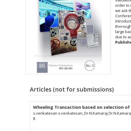
order to 
we ask t
Conferen
Introduc
thorough
large ba
due to a
Publish
Articles (not for submissions)
Wheeling Transaction based on selection of
s.venkatesan s.venkatesan, Dr.N.Kamaraj Dr.N.Kamara
8