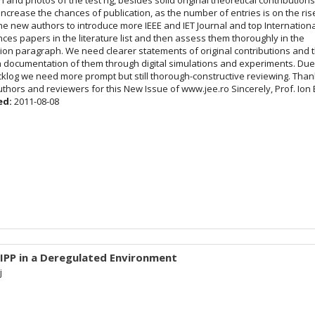
increase the chances of publication, as the number of entries is on the ris
he new authors to introduce more IEEE and IET Journal and top Internation
ces papers in the literature list and then assess them thoroughly in the
tion paragraph. We need clearer statements of original contributions and t
 documentation of them through digital simulations and experiments. Due
cklog we need more prompt but still thorough-constructive reviewing. Tha
uthors and reviewers for this New Issue of www.jee.ro Sincerely, Prof. Ion
ed:
2011-08-08
 IPP in a Deregulated Environment
j