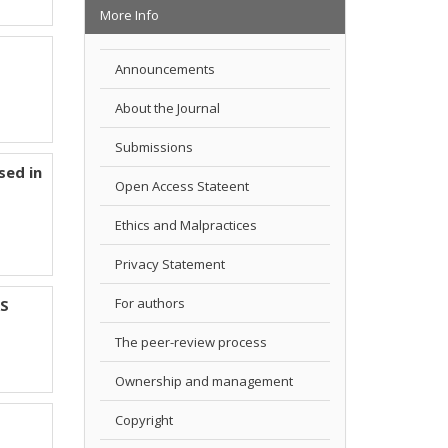
More Info
Announcements
About the Journal
Submissions
sed in
Open Access Stateent
Ethics and Malpractices
Privacy Statement
For authors
RS
The peer-review process
Ownership and management
Copyright