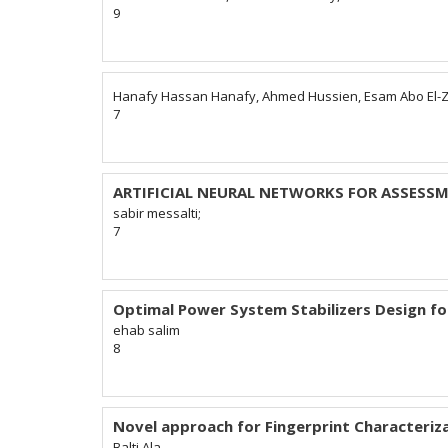
9
Hanafy Hassan Hanafy, Ahmed Hussien, Esam Abo El-
7
ARTIFICIAL NEURAL NETWORKS FOR ASSESS
sabir messalti;
7
Optimal Power System Stabilizers Design f
ehab salim
8
Novel approach for Fingerprint Characteriz
Balti Ala