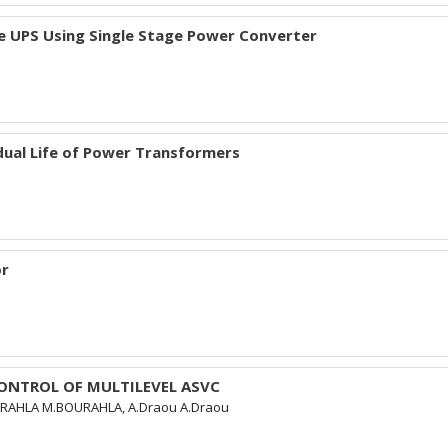
e UPS Using Single Stage Power Converter
ual Life of Power Transformers
or
CONTROL OF MULTILEVEL ASVC
URAHLA M.BOURAHLA, A.Draou A.Draou