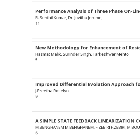
Performance Analysis of Three Phase On-Lin
R. Senthil Kumar, Dr. Jovitha Jerome,
11
New Methodology for Enhancement of Resid
Hasmat Malik, Surinder Singh, Tarkeshwar Mehto
5
Improved Differential Evolution Approach f
J.Preetha Roselyn
9
A SIMPLE STATE FEEDBACK LINEARIZATION 
M.BENGHANEM M.BENGHANEM, F.ZEBIRI F.ZEBIRI, M.BO
6