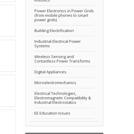
Power Electronics in Power Grids
(from mobile phones to smart
power grids)
Building Electrification
Industrial Electrical Power
Systems
Wireless Sensing and
Contactless Power Transforms
Digital Appliances
Microelectromechanics
Electrical Technologies,
Electromagnetic Compatibility &
Industrial Electrostatics
EE Education Issues