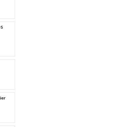
DS
ier