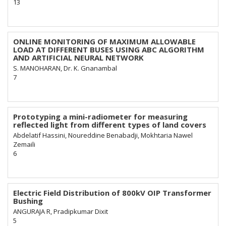
13
ONLINE MONITORING OF MAXIMUM ALLOWABLE
LOAD AT DIFFERENT BUSES USING ABC ALGORITHM
AND ARTIFICIAL NEURAL NETWORK
S. MANOHARAN, Dr. K. Gnanambal
7
Prototyping a mini-radiometer for measuring
reflected light from different types of land covers
Abdelatif Hassini, Noureddine Benabadji, Mokhtaria Nawel
Zemaili
6
Electric Field Distribution of 800kV OIP Transformer
Bushing
ANGURAJA R, Pradipkumar Dixit
5