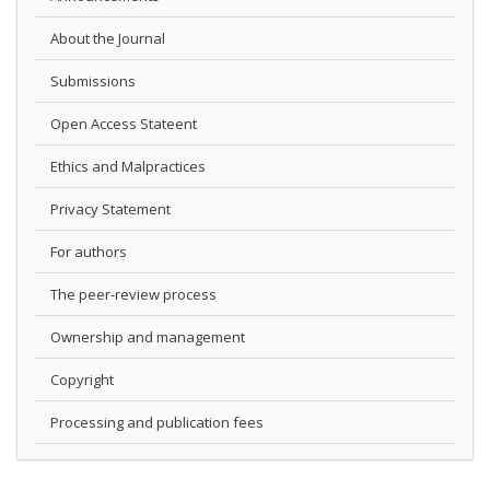
About the Journal
Submissions
Open Access Stateent
Ethics and Malpractices
Privacy Statement
For authors
The peer-review process
Ownership and management
Copyright
Processing and publication fees