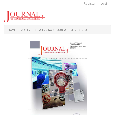
Quick
Register
Login
jump
to
page
content
Main
Navigation
HOME
ARCHIVES
VOL 20 NO 3 (2020): VOLUME 20 / 2020
Main
Content
Sidebar