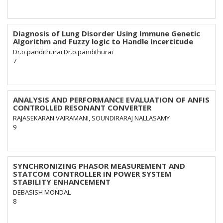
Diagnosis of Lung Disorder Using Immune Genetic
Algorithm and Fuzzy logic to Handle Incertitude
Dr.o.pandithurai Dr.o.pandithurai
7
ANALYSIS AND PERFORMANCE EVALUATION OF ANFIS
CONTROLLED RESONANT CONVERTER
RAJASEKARAN VAIRAMANI, SOUNDIRARAJ NALLASAMY
9
SYNCHRONIZING PHASOR MEASUREMENT AND
STATCOM CONTROLLER IN POWER SYSTEM
STABILITY ENHANCEMENT
DEBASISH MONDAL
8