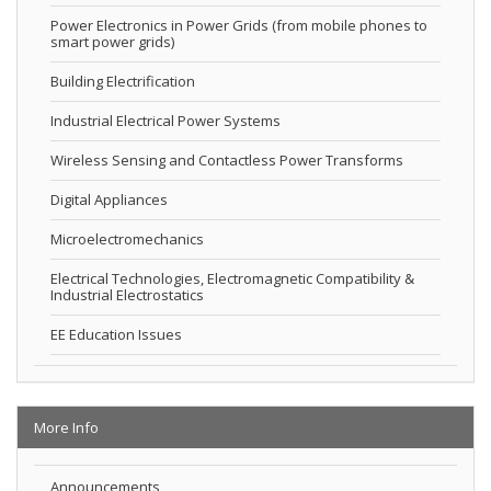
Power Electronics in Power Grids (from mobile phones to
smart power grids)
Building Electrification
Industrial Electrical Power Systems
Wireless Sensing and Contactless Power Transforms
Digital Appliances
Microelectromechanics
Electrical Technologies, Electromagnetic Compatibility &
Industrial Electrostatics
EE Education Issues
More Info
Announcements