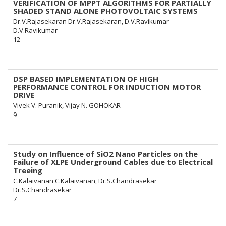
VERIFICATION OF MPPT ALGORITHMS FOR PARTIALLY
SHADED STAND ALONE PHOTOVOLTAIC SYSTEMS
Dr.V.Rajasekaran Dr.V.Rajasekaran, D.V.Ravikumar
D.V.Ravikumar
12
DSP BASED IMPLEMENTATION OF HIGH
PERFORMANCE CONTROL FOR INDUCTION MOTOR
DRIVE
Vivek V. Puranik, Vijay N. GOHOKAR
9
Study on Influence of SiO2 Nano Particles on the
Failure of XLPE Underground Cables due to Electrical
Treeing
C.Kalaivanan C.Kalaivanan, Dr.S.Chandrasekar
Dr.S.Chandrasekar
7