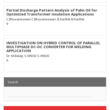
Partial Discharge Pattern Analysis of Palm Oil for
Optimized Transformer Insulation Applications
C.Bhuvaneswari C.Bhuvaneswari, B.Karthik B.Karthik
9
INVESTIGATION ON HYBRID CONTROL OF PARALLEL
MULTIPHASE DC-DC CONVERTER FOR WELDING
APPLICATION
Dr. M.Balaji, S.VINOD S.VINOD
6
Search