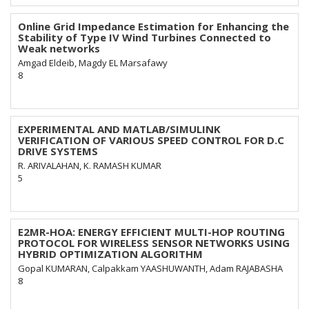
Online Grid Impedance Estimation for Enhancing the
Stability of Type IV Wind Turbines Connected to
Weak networks
Amgad Eldeib, Magdy EL Marsafawy
8
EXPERIMENTAL AND MATLAB/SIMULINK
VERIFICATION OF VARIOUS SPEED CONTROL FOR D.C
DRIVE SYSTEMS
R. ARIVALAHAN, K. RAMASH KUMAR
5
E2MR-HOA: ENERGY EFFICIENT MULTI-HOP ROUTING
PROTOCOL FOR WIRELESS SENSOR NETWORKS USING
HYBRID OPTIMIZATION ALGORITHM
Gopal KUMARAN, Calpakkam YAASHUWANTH, Adam RAJABASHA
8