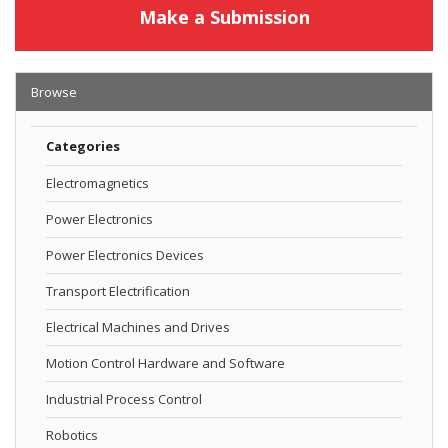
Make a Submission
Browse
Categories
Electromagnetics
Power Electronics
Power Electronics Devices
Transport Electrification
Electrical Machines and Drives
Motion Control Hardware and Software
Industrial Process Control
Robotics