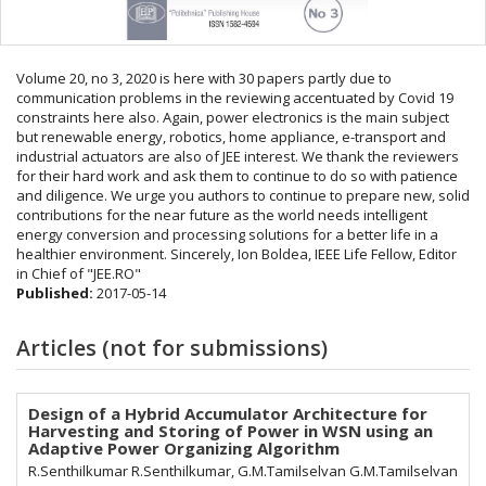
Volume 20, no 3, 2020 is here with 30 papers partly due to
communication problems in the reviewing accentuated by Covid 19
constraints here also. Again, power electronics is the main subject
but renewable energy, robotics, home appliance, e-transport and
industrial actuators are also of JEE interest. We thank the reviewers
for their hard work and ask them to continue to do so with patience
and diligence. We urge you authors to continue to prepare new, solid
contributions for the near future as the world needs intelligent
energy conversion and processing solutions for a better life in a
healthier environment. Sincerely, Ion Boldea, IEEE Life Fellow, Editor
in Chief of "JEE.RO"
Published:
2017-05-14
Articles (not for submissions)
Design of a Hybrid Accumulator Architecture for
Harvesting and Storing of Power in WSN using an
Adaptive Power Organizing Algorithm
R.Senthilkumar R.Senthilkumar, G.M.Tamilselvan G.M.Tamilselvan