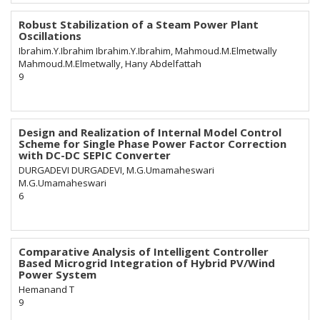
Robust Stabilization of a Steam Power Plant
Oscillations
Ibrahim.Y.Ibrahim Ibrahim.Y.Ibrahim, Mahmoud.M.Elmetwally
Mahmoud.M.Elmetwally, Hany Abdelfattah
9
Design and Realization of Internal Model Control
Scheme for Single Phase Power Factor Correction
with DC-DC SEPIC Converter
DURGADEVI DURGADEVI, M.G.Umamaheswari
M.G.Umamaheswari
6
Comparative Analysis of Intelligent Controller
Based Microgrid Integration of Hybrid PV/Wind
Power System
Hemanand T
9