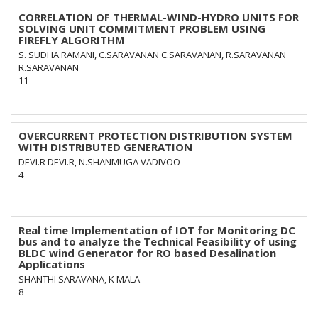
CORRELATION OF THERMAL-WIND-HYDRO UNITS FOR
SOLVING UNIT COMMITMENT PROBLEM USING
FIREFLY ALGORITHM
S. SUDHA RAMANI, C.SARAVANAN C.SARAVANAN, R.SARAVANAN
R.SARAVANAN
11
OVERCURRENT PROTECTION DISTRIBUTION SYSTEM
WITH DISTRIBUTED GENERATION
DEVI.R DEVI.R, N.SHANMUGA VADIVOO
4
Real time Implementation of IOT for Monitoring DC
bus and to analyze the Technical Feasibility of using
BLDC wind Generator for RO based Desalination
Applications
SHANTHI SARAVANA, K MALA
8