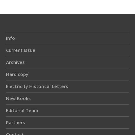
Info
Current Issue
Archives
Hard copy
Electricity Historical Letters
New Books
Editorial Team
Partners
Contact