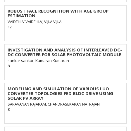
ROBUST FACE RECOGNITION WITH AGE GROUP
ESTIMATION
VAIDEHI.V VAIDEHI.V, VIJI.A VIJI.A
12
INVESTIGATION AND ANALYSIS OF INTERLEAVED DC-
DC CONVERTER FOR SOLAR PHOTOVOLTAIC MODULE
sankar sankar, Kumaran Kumaran
8
MODELING AND SIMULATION OF VARIOUS LUO
CONVERTER TOPOLOGIES FED BLDC DRIVE USING
SOLAR PV ARRAY
SARAVANAN RAJARAM, CHANDRASEKARAN NATRAJAN
8