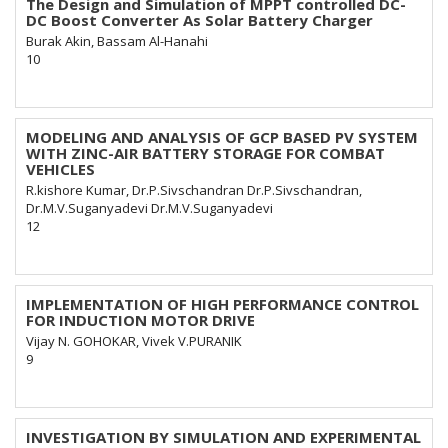
The Design and Simulation of MPPT controlled DC-
DC Boost Converter As Solar Battery Charger
Burak Akin, Bassam Al-Hanahi
10
MODELING AND ANALYSIS OF GCP BASED PV SYSTEM
WITH ZINC-AIR BATTERY STORAGE FOR COMBAT
VEHICLES
R.kishore Kumar, Dr.P.Sivschandran Dr.P.Sivschandran,
Dr.M.V.Suganyadevi Dr.M.V.Suganyadevi
12
IMPLEMENTATION OF HIGH PERFORMANCE CONTROL
FOR INDUCTION MOTOR DRIVE
Vijay N. GOHOKAR, Vivek V.PURANIK
9
INVESTIGATION BY SIMULATION AND EXPERIMENTAL