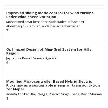
Improved sliding mode control for wind turbine
under wind speed variation
Mohammed Amar bensaber, Abdelkader Belhachemi,
Abdelmadjid Guerouad, Abdelhaq Amar bensaber
7
Optimized Design of Mini-Grid System for Hilly
Region
Jaynendra Kumar, Vineeta Agarwal
9
Modified Microcontroller Based Hybrid Electric
Rickshaw as a sustainable means of transportation
for Nepal
Ananta Adhikari, Raju Wagle, Pharam Singh Thapa, David Sharma
8