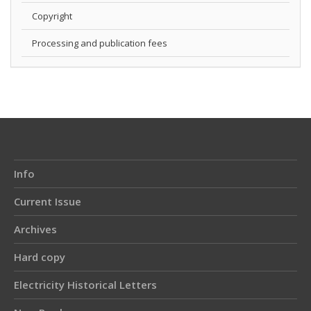
Copyright
Processing and publication fees
Info
Current Issue
Archives
Hard copy
Electricity Historical Letters