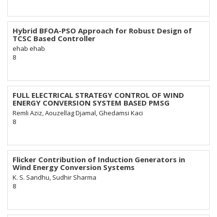
Hybrid BFOA-PSO Approach for Robust Design of
TCSC Based Controller
ehab ehab
8
FULL ELECTRICAL STRATEGY CONTROL OF WIND
ENERGY CONVERSION SYSTEM BASED PMSG
Remli Aziz, Aouzellag Djamal, Ghedamsi Kaci
8
Flicker Contribution of Induction Generators in
Wind Energy Conversion Systems
K. S. Sandhu, Sudhir Sharma
8