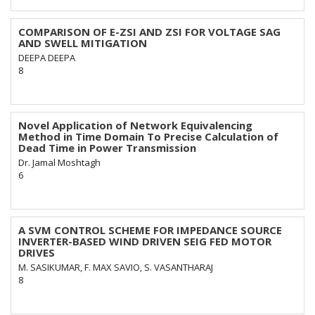
COMPARISON OF E-ZSI AND ZSI FOR VOLTAGE SAG
AND SWELL MITIGATION
DEEPA DEEPA
8
Novel Application of Network Equivalencing
Method in Time Domain To Precise Calculation of
Dead Time in Power Transmission
Dr. Jamal Moshtagh
6
A SVM CONTROL SCHEME FOR IMPEDANCE SOURCE
INVERTER-BASED WIND DRIVEN SEIG FED MOTOR
DRIVES
M. SASIKUMAR, F. MAX SAVIO, S. VASANTHARAJ
8