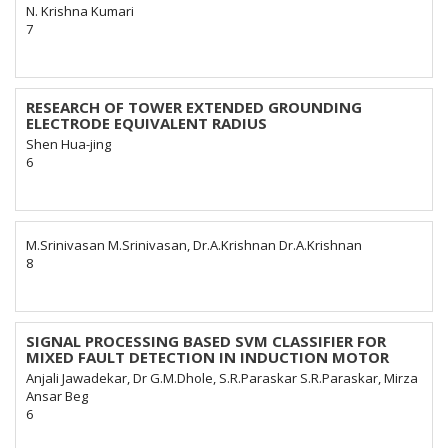
N. Krishna Kumari
7
RESEARCH OF TOWER EXTENDED GROUNDING
ELECTRODE EQUIVALENT RADIUS
Shen Hua-jing
6
M.Srinivasan M.Srinivasan, Dr.A.Krishnan Dr.A.Krishnan
8
SIGNAL PROCESSING BASED SVM CLASSIFIER FOR
MIXED FAULT DETECTION IN INDUCTION MOTOR
Anjali Jawadekar, Dr G.M.Dhole, S.R.Paraskar S.R.Paraskar, Mirza
Ansar Beg
6