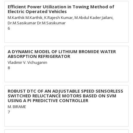
Efficient Power Utilization in Towing Method of
Electric Operated Vehicles
M.Karthik M.Karthik, K.Rajesh Kumar, M.Abdul Kader Jailani,
Dr.M.Sasikumar Dr.M.Sasikumar
6
A DYNAMIC MODEL OF LITHIUM BROMIDE WATER
ABSORPTION REFRIGERATOR
Vladimir V. Vichuganin
8
ROBUST DTC OF AN ADJUSTABLE SPEED SENSORLESS
SWITCHED RELUCTANCE MOTORS BASED ON SVM
USING A PI PREDICTIVE CONTROLLER
M. BIRAME
7