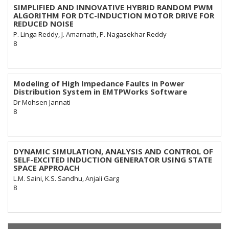
SIMPLIFIED AND INNOVATIVE HYBRID RANDOM PWM
ALGORITHM FOR DTC-INDUCTION MOTOR DRIVE FOR
REDUCED NOISE
P. Linga Reddy, J. Amarnath, P. Nagasekhar Reddy
8
Modeling of High Impedance Faults in Power
Distribution System in EMTPWorks Software
Dr Mohsen Jannati
8
DYNAMIC SIMULATION, ANALYSIS AND CONTROL OF
SELF-EXCITED INDUCTION GENERATOR USING STATE
SPACE APPROACH
L.M. Saini, K.S. Sandhu, Anjali Garg
8