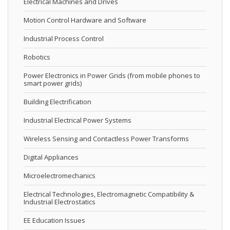
Electrical Machines and Drives
Motion Control Hardware and Software
Industrial Process Control
Robotics
Power Electronics in Power Grids (from mobile phones to
smart power grids)
Building Electrification
Industrial Electrical Power Systems
Wireless Sensing and Contactless Power Transforms
Digital Appliances
Microelectromechanics
Electrical Technologies, Electromagnetic Compatibility &
Industrial Electrostatics
EE Education Issues