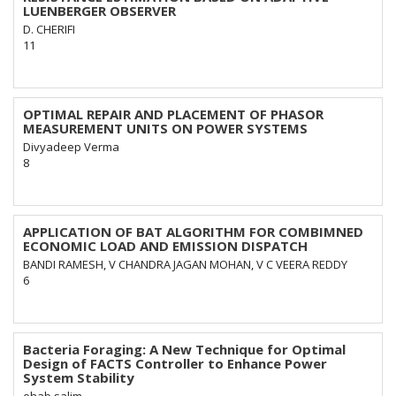
LUENBERGER OBSERVER
D. CHERIFI
11
OPTIMAL REPAIR AND PLACEMENT OF PHASOR
MEASUREMENT UNITS ON POWER SYSTEMS
Divyadeep Verma
8
APPLICATION OF BAT ALGORITHM FOR COMBIMNED
ECONOMIC LOAD AND EMISSION DISPATCH
BANDI RAMESH, V CHANDRA JAGAN MOHAN, V C VEERA REDDY
6
Bacteria Foraging: A New Technique for Optimal
Design of FACTS Controller to Enhance Power
System Stability