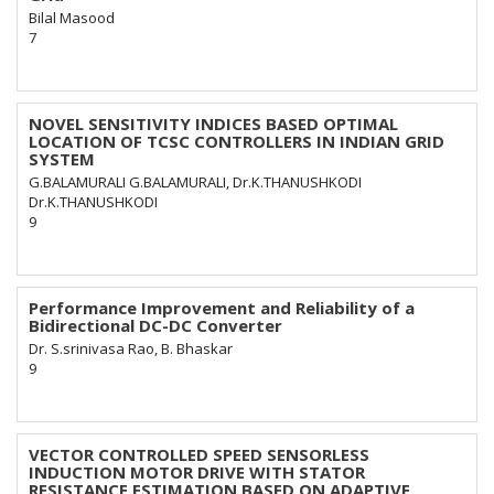
Bilal Masood
7
NOVEL SENSITIVITY INDICES BASED OPTIMAL
LOCATION OF TCSC CONTROLLERS IN INDIAN GRID
SYSTEM
G.BALAMURALI G.BALAMURALI, Dr.K.THANUSHKODI
Dr.K.THANUSHKODI
9
Performance Improvement and Reliability of a
Bidirectional DC-DC Converter
Dr. S.srinivasa Rao, B. Bhaskar
9
VECTOR CONTROLLED SPEED SENSORLESS
INDUCTION MOTOR DRIVE WITH STATOR
RESISTANCE ESTIMATION BASED ON ADAPTIVE