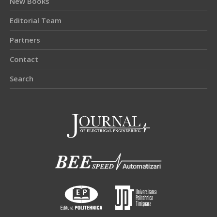
New Books
Editorial Team
Partners
Contact
Search