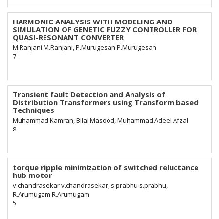
HARMONIC ANALYSIS WITH MODELING AND
SIMULATION OF GENETIC FUZZY CONTROLLER FOR
QUASI-RESONANT CONVERTER
M.Ranjani M.Ranjani, P.Murugesan P.Murugesan
7
Transient fault Detection and Analysis of
Distribution Transformers using Transform based
Techniques
Muhammad Kamran, Bilal Masood, Muhammad Adeel Afzal
8
torque ripple minimization of switched reluctance
hub motor
v.chandrasekar v.chandrasekar, s.prabhu s.prabhu,
R.Arumugam R.Arumugam
5