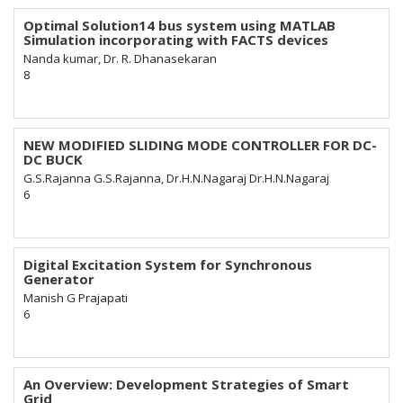
Optimal Solution14 bus system using MATLAB
Simulation incorporating with FACTS devices
Nanda kumar, Dr. R. Dhanasekaran
8
NEW MODIFIED SLIDING MODE CONTROLLER FOR DC-
DC BUCK
G.S.Rajanna G.S.Rajanna, Dr.H.N.Nagaraj Dr.H.N.Nagaraj
6
Digital Excitation System for Synchronous
Generator
Manish G Prajapati
6
An Overview: Development Strategies of Smart
Grid