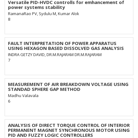
Versatile PID-HVDC controlls for emhancement of
power systems stability
RamanaRao PV, Sydulu M, Kumar Alok
8
FAULT INTERPRETATION OF POWER APPARATUS
USING HEXAGON BASED DISSOLVED GAS ANALYSIS
INDRA GETZY DAVID, DR.M.RAJARAM DR.M.RAJARAM
7
MEASUREMENT OF AIR BREAKDOWN VOLTAGE USING
STANDAD SPHERE GAP METHOD
Madhu Valavala
6
ANALYSIS OF DIRECT TORQUE CONTROL OF INTERIOR
PERMANENT MAGNET SYNCHRONOUS MOTOR USING
PID AND FUZZY LOGIC CONTROLLERS