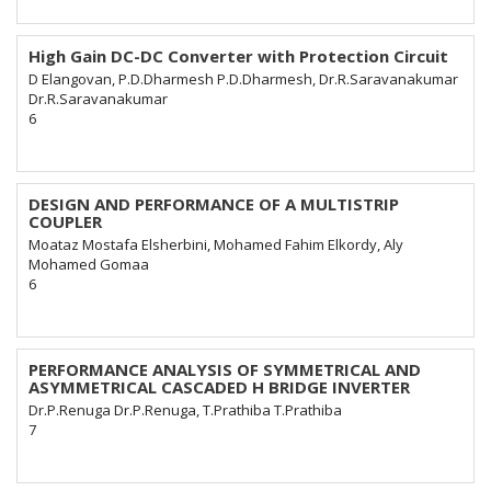
High Gain DC-DC Converter with Protection Circuit
D Elangovan, P.D.Dharmesh P.D.Dharmesh, Dr.R.Saravanakumar
Dr.R.Saravanakumar
6
DESIGN AND PERFORMANCE OF A MULTISTRIP
COUPLER
Moataz Mostafa Elsherbini, Mohamed Fahim Elkordy, Aly
Mohamed Gomaa
6
PERFORMANCE ANALYSIS OF SYMMETRICAL AND
ASYMMETRICAL CASCADED H BRIDGE INVERTER
Dr.P.Renuga Dr.P.Renuga, T.Prathiba T.Prathiba
7