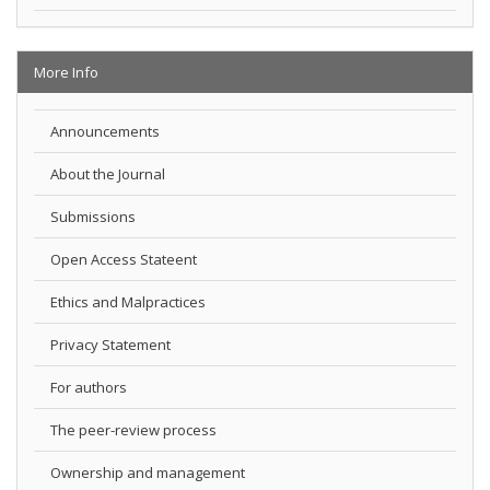
More Info
Announcements
About the Journal
Submissions
Open Access Stateent
Ethics and Malpractices
Privacy Statement
For authors
The peer-review process
Ownership and management