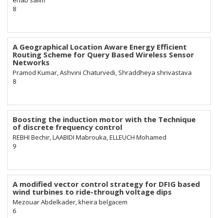
ehab salim
8
A Geographical Location Aware Energy Efficient
Routing Scheme for Query Based Wireless Sensor
Networks
Pramod Kumar, Ashvini Chaturvedi, Shraddheya shrivastava
8
Boosting the induction motor with the Technique
of discrete frequency control
REBHI Bechir, LAABIDI Mabrouka, ELLEUCH Mohamed
9
A modified vector control strategy for DFIG based
wind turbines to ride-through voltage dips
Mezouar Abdelkader, kheira belgacem
6