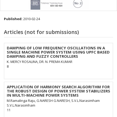
Published:
2010-02-24
Articles (not for submissions)
DAMPING OF LOW FREQUENCY OSCILLATIONS IN A
SINGLE MACHINE POWER SYSTEM USING UPFC BASED
DAMPING AND FUZZY CONTROLLERS
K. MERCY ROSALINA, DR. N. PREMA KUMAR
8
APPLICATION OF HARMONY SEARCH ALGORITHM FOR
THE ROBUST DESIGN OF POWER SYSTEM STABILIZERS
IN MULTI-MACHINE POWER SYSTEMS
M.Ramalinga Raju, G.NARESH G.NARESH, S.V.L.Narasimham
S.V.L.Narasimham
11