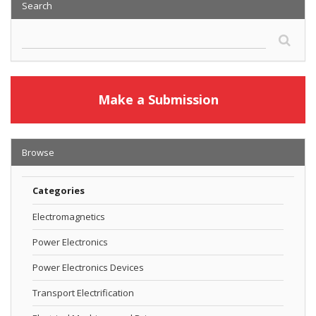
Search
Make a Submission
Browse
Categories
Electromagnetics
Power Electronics
Power Electronics Devices
Transport Electrification