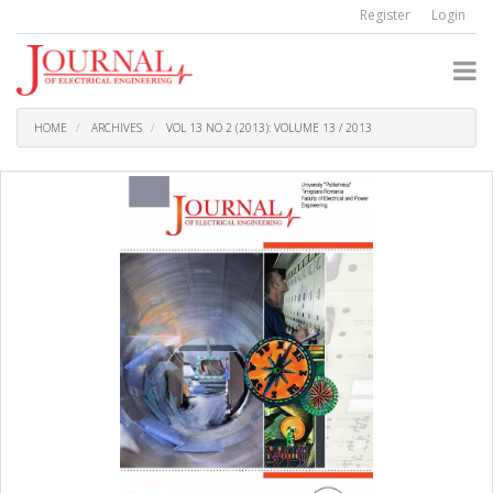
Quick
Register
Login
jump
to
page
content
Main
Navigation
HOME
ARCHIVES
VOL 13 NO 2 (2013): VOLUME 13 / 2013
Main
Content
Sidebar